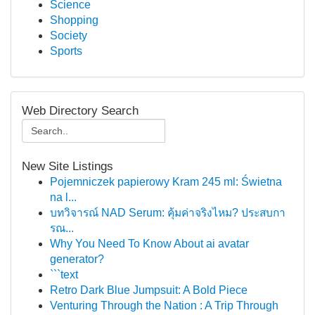
Science
Shopping
Society
Sports
Web Directory Search
New Site Listings
Pojemniczek papierowy Kram 245 ml: Świetna
na l...
บทวิจารณ์ NAD Serum: คุ้มค่าจริงไหม? ประสบกา
รณ...
Why You Need To Know About ai avatar
generator?
```text
Retro Dark Blue Jumpsuit: A Bold Piece
Venturing Through the Nation : A Trip Through