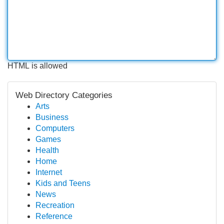
HTML is allowed
Web Directory Categories
Arts
Business
Computers
Games
Health
Home
Internet
Kids and Teens
News
Recreation
Reference