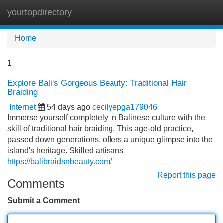
yourtopdirectory
Tog
navi
Home
1
Explore Bali's Gorgeous Beauty: Traditional Hair
Braiding
Internet
54 days ago
cecilyepga179046
Immerse yourself completely in Balinese culture with the
skill of traditional hair braiding. This age-old practice,
passed down generations, offers a unique glimpse into the
island's heritage. Skilled artisans
https://balibraidsnbeauty.com/
Report this page
Comments
Submit a Comment