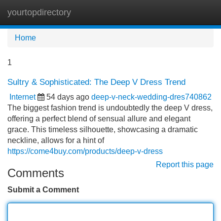
yourtopdirectory
Tog
navi
Home
1
Sultry & Sophisticated: The Deep V Dress Trend
Internet
54 days ago
deep-v-neck-wedding-dres740862
The biggest fashion trend is undoubtedly the deep V dress,
offering a perfect blend of sensual allure and elegant
grace. This timeless silhouette, showcasing a dramatic
neckline, allows for a hint of
https://come4buy.com/products/deep-v-dress
Report this page
Comments
Submit a Comment