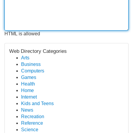
HTML is allowed
Web Directory Categories
Arts
Business
Computers
Games
Health
Home
Internet
Kids and Teens
News
Recreation
Reference
Science