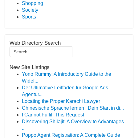
Shopping
Society
Sports
Web Directory Search
New Site Listings
Yono Rummy: A Introductory Guide to the
Widel...
Der Ultimative Leitfaden für Google Ads
Agentur...
Locating the Proper Karachi Lawyer
Chinesische Sprache lernen : Dein Start in di...
I Cannot Fulfill This Request
Discovering Shilajit: A Overview to Advantages
...
Poppo Agent Registration: A Complete Guide