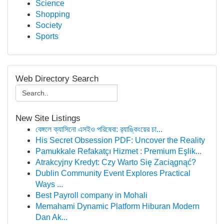
Science
Shopping
Society
Sports
Web Directory Search
New Site Listings
বেঙ্গলে ক্যাসিনো এসইও পরিষেবা: র‍্যাঙ্কিংয়ের চা...
His Secret Obsession PDF: Uncover the Reality
Pamukkale Refakatçı Hizmet : Premium Eşlik...
Atrakcyjny Kredyt: Czy Warto Się Zaciągnąć?
Dublin Community Event Explores Practical
Ways ...
Best Payroll company in Mohali
Memahami Dynamic Platform Hiburan Modern
Dan Ak...