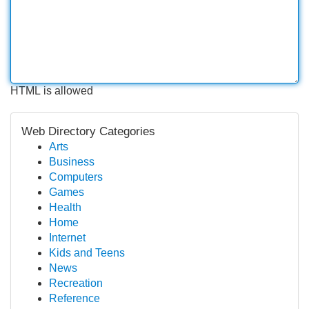
HTML is allowed
Web Directory Categories
Arts
Business
Computers
Games
Health
Home
Internet
Kids and Teens
News
Recreation
Reference