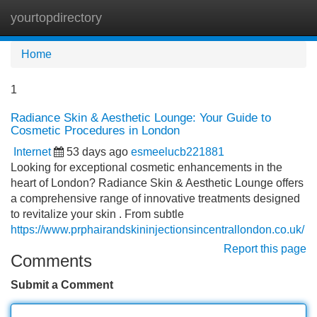
yourtopdirectory
Tog
navi
Home
1
Radiance Skin & Aesthetic Lounge: Your Guide to
Cosmetic Procedures in London
Internet
53 days ago
esmeelucb221881
Looking for exceptional cosmetic enhancements in the
heart of London? Radiance Skin & Aesthetic Lounge offers
a comprehensive range of innovative treatments designed
to revitalize your skin . From subtle
https://www.prphairandskininjectionsincentrallondon.co.uk/
Report this page
Comments
Submit a Comment