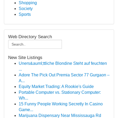
Shopping
Society
Sports
Web Directory Search
New Site Listings
Uners&auml;ttliche Blondine Steht auf feuchten
...
Adore The Pick Out Premia Sector 77 Gurgaon –
A...
Equity Market Trading: A Rookie's Guide
Portable Computer vs. Stationary Computer:
Wh...
15 Funny People Working Secretly In Casino
Game...
Marijuana Dispensary Near Mississauga Rd