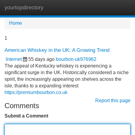
yourtopdirectory
Tog
navi
Home
1
American Whiskey in the UK: A Growing Trend
Internet
55 days ago
bourbon-uk976962
The appeal of Kentucky whiskey is experiencing a
significant surge in the UK. Historically considered a niche
spirit, the increasingly appearing on shelves across the
isle, thanks to a expanding interest
https://premiumbourbon.co.uk
Report this page
Comments
Submit a Comment