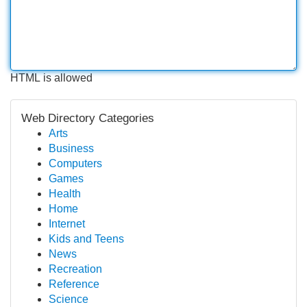
HTML is allowed
Web Directory Categories
Arts
Business
Computers
Games
Health
Home
Internet
Kids and Teens
News
Recreation
Reference
Science