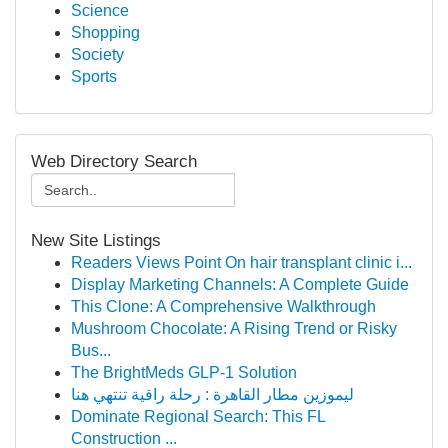
Science
Shopping
Society
Sports
Web Directory Search
New Site Listings
Readers Views Point On hair transplant clinic i...
Display Marketing Channels: A Complete Guide
This Clone: A Comprehensive Walkthrough
Mushroom Chocolate: A Rising Trend or Risky
Bus...
The BrightMeds GLP-1 Solution
ليموزين مطار القاهرة : رحلة راقية تنتهي هنا
Dominate Regional Search: This FL
Construction ...