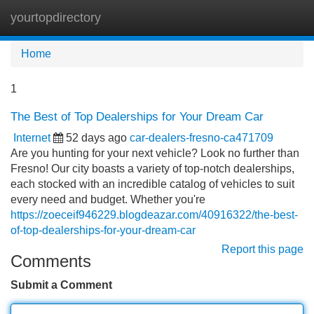
yourtopdirectory
Tog
navi
Home
1
The Best of Top Dealerships for Your Dream Car
Internet
52 days ago
car-dealers-fresno-ca471709
Are you hunting for your next vehicle? Look no further than
Fresno! Our city boasts a variety of top-notch dealerships,
each stocked with an incredible catalog of vehicles to suit
every need and budget. Whether you're
https://zoeceif946229.blogdeazar.com/40916322/the-best-
of-top-dealerships-for-your-dream-car
Report this page
Comments
Submit a Comment