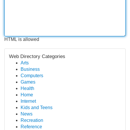
HTML is allowed
Web Directory Categories
Arts
Business
Computers
Games
Health
Home
Internet
Kids and Teens
News
Recreation
Reference