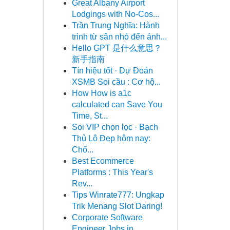
Great Albany Airport
Lodgings with No-Cos...
Trần Trung Nghĩa: Hành
trình từ sân nhỏ đến ánh...
Hello GPT 是什么意思？
新手指南
Tín hiệu tốt · Dự Đoán
XSMB Soi cầu : Cơ hộ...
How How is a1c
calculated can Save You
Time, St...
Soi VIP chọn lọc · Bạch
Thủ Lô Đẹp hôm nay:
Chố...
Best Ecommerce
Platforms : This Year's
Rev...
Tips Winrate777: Ungkap
Trik Menang Slot Daring!
Corporate Software
Engineer Jobs in