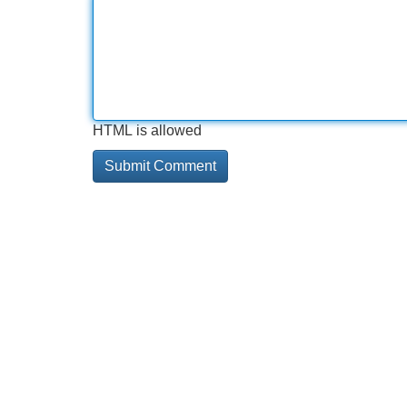
HTML is allowed