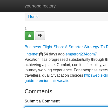
yourtopdirectory
Home
New Site Listings
Add Site
Home
1
Business Flight Shop: A Smarter Strategy To R
Internet
54 days ago
emperorj234oom7
Vacation Has progressed substantially through t
achieving a place. Comfort, comfort, flexibility,
journey working experience. For enterprise execu
travellers, quality vacation choices
https://ebiz-d
guide-premium-air-vacation
Comments
Submit a Comment