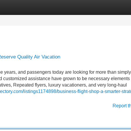
Categories
Register
Login
eserve Quality Air Vacation
he years, and passengers today are looking for more than simply
 and customized assistance have grown to be necessary elements 
tives, Repeated flyers, luxury vacationers, and very long-haul
irectory.com/listings1174898/business-flight-shop-a-smarter-strat
Report t