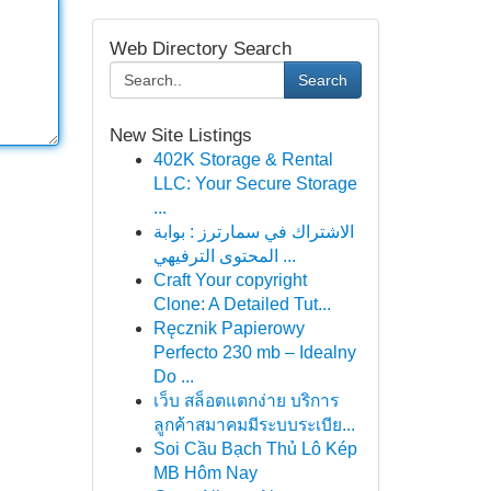
Web Directory Search
Search
New Site Listings
402K Storage & Rental
LLC: Your Secure Storage
...
الاشتراك في سمارترز : بوابة
المحتوى الترفيهي ...
Craft Your copyright
Clone: A Detailed Tut...
Ręcznik Papierowy
Perfecto 230 mb – Idealny
Do ...
เว็บ สล็อตแตกง่าย บริการ
ลูกค้าสมาคมมีระบบระเบีย...
Soi Cầu Bạch Thủ Lô Kép
MB Hôm Nay