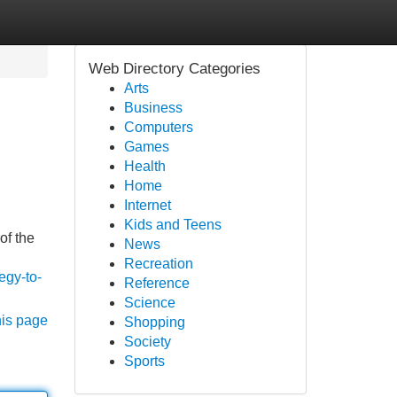
Web Directory Categories
Arts
Business
Computers
Games
Health
Home
Internet
Kids and Teens
of the
News
Recreation
egy-to-
Reference
Science
his page
Shopping
Society
Sports