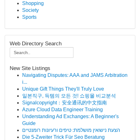
Shopping
Society
Sports
Web Directory Search
New Site Listings
Navigating Disputes: AAA and JAMS Arbitration
i...
Unique Gift Things They'll Truly Love
일본직구, 득템의 모든 것! 쇼핑몰 비교분석
Signalcopyright：安全通讯的中文指南
Azure Cloud Data Engineer Training
Understanding Ad Exchanges: A Beginner's
Guide
הצעת נישואין מושלמת: טיפים ורעיונות רומנטיים
Die 5-Zweiter Trick Für Seo Beratung