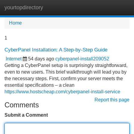
yourtopdirectory
Tog
navi
Home
1
CyberPanel Installation: A Step-by-Step Guide
Internet
54 days ago
cyberpanel-install209052
Getting a CyberPanel setup is surprisingly straightforward,
even to new users. This brief walkthrough will lead you by
the necessary steps. First, confirm your server meets the
essential specifications – a clean
https://www.hostscheap.com/cyberpanel-install-service
Report this page
Comments
Submit a Comment