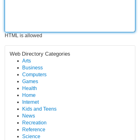
HTML is allowed
Web Directory Categories
Arts
Business
Computers
Games
Health
Home
Internet
Kids and Teens
News
Recreation
Reference
Science