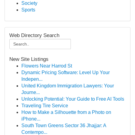
Society
Sports
Web Directory Search
New Site Listings
Flowers Near Harrod St
Dynamic Pricing Software: Level Up Your
Indepen...
United Kingdom Immigration Lawyers: Your
Journe...
Unlocking Potential: Your Guide to Free AI Tools
Traveling Tire Service
How to Make a Silhouette from a Photo on
iPhone...
South Town Greens Sector 36 Jhajjar: A
Contempo...