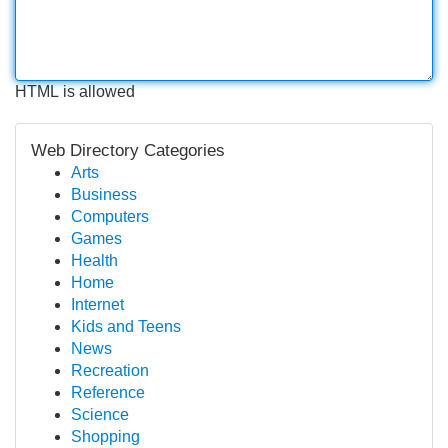
HTML is allowed
Web Directory Categories
Arts
Business
Computers
Games
Health
Home
Internet
Kids and Teens
News
Recreation
Reference
Science
Shopping