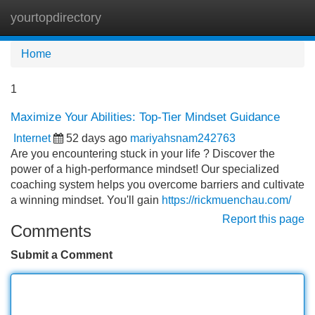
yourtopdirectory
Tog
navi
Home
1
Maximize Your Abilities: Top-Tier Mindset Guidance
Internet
52 days ago
mariyahsnam242763
Are you encountering stuck in your life ? Discover the
power of a high-performance mindset! Our specialized
coaching system helps you overcome barriers and cultivate
a winning mindset. You'll gain
https://rickmuenchau.com/
Report this page
Comments
Submit a Comment