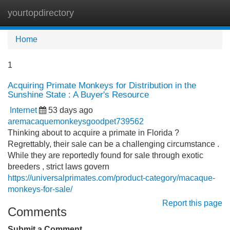
yourtopdirectory
Tog
navi
Home
1
Acquiring Primate Monkeys for Distribution in the
Sunshine State : A Buyer's Resource
Internet
53 days ago
aremacaquemonkeysgoodpet739562
Thinking about to acquire a primate in Florida ?
Regrettably, their sale can be a challenging circumstance .
While they are reportedly found for sale through exotic
breeders , strict laws govern
https://universalprimates.com/product-category/macaque-
monkeys-for-sale/
Report this page
Comments
Submit a Comment