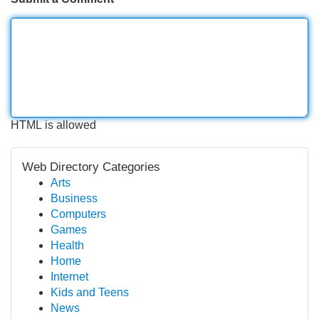
HTML is allowed
Web Directory Categories
Arts
Business
Computers
Games
Health
Home
Internet
Kids and Teens
News