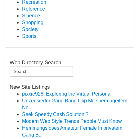
Recreation
Reference
Science
Shopping
Society
Sports
Web Directory Search
New Site Listings
pixxie928: Exploring the Virtual Persona
Unzensierter Gang Bang Clip Mit spermageilem
No...
Seek Speedy Cash Solution ?
Modern Web Style Trends People Must Know
Hemmungsloses Amateur Female In privatem
Gang B...