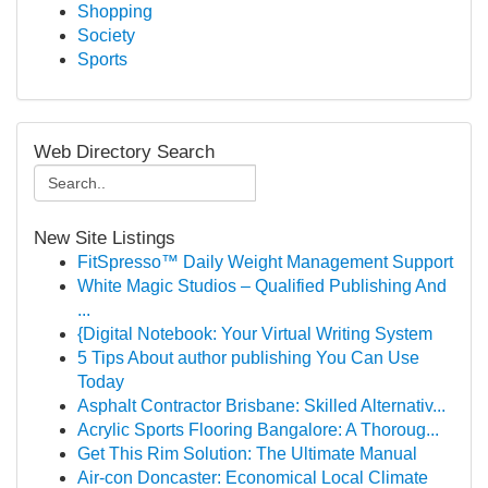
Shopping
Society
Sports
Web Directory Search
New Site Listings
FitSpresso™ Daily Weight Management Support
White Magic Studios – Qualified Publishing And
...
{Digital Notebook: Your Virtual Writing System
5 Tips About author publishing You Can Use
Today
Asphalt Contractor Brisbane: Skilled Alternativ...
Acrylic Sports Flooring Bangalore: A Thoroug...
Get This Rim Solution: The Ultimate Manual
Air-con Doncaster: Economical Local Climate