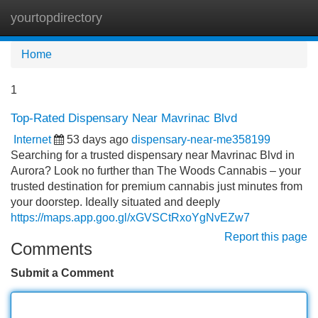
yourtopdirectory
Tog
navi
Home
1
Top-Rated Dispensary Near Mavrinac Blvd
Internet
53 days ago
dispensary-near-me358199
Searching for a trusted dispensary near Mavrinac Blvd in
Aurora? Look no further than The Woods Cannabis – your
trusted destination for premium cannabis just minutes from
your doorstep. Ideally situated and deeply
https://maps.app.goo.gl/xGVSCtRxoYgNvEZw7
Report this page
Comments
Submit a Comment