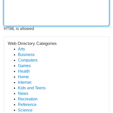
HTML is allowed
Web Directory Categories
Arts
Business
Computers
Games
Health
Home
Internet
Kids and Teens
News
Recreation
Reference
Science