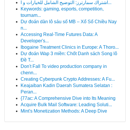
اشتراك سمارترز: التوضيح الشامل للخيارات و ا...
Keywords: gaming, esports, competition,
tournam...
Dự đoán dàn lô sáu số MB – Xổ Số Chiều Nay
n...
Accessing Real-Time Futures Data: A
Developer's...
Ibogaine Treatment Clinics in Europe: A Thoro...
Dự đoán Wap 3 miền: Chốt Danh sách Song lô
Đề T...
Don't Fall To video production company in
chenn...
Creating Cyberpunk Crypto Addresses: A Fu...
Keajaiban Kadin Daerah Sumatera Selatan :
Peran...
{77ac: A Comprehensive Dive into Its Meaning
Acquire Bulk Mail Software: Leading Soluti...
Mint's Monetization Methods: A Deep Dive