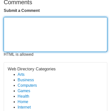
Comments
Submit a Comment
HTML is allowed
Web Directory Categories
Arts
Business
Computers
Games
Health
Home
Internet