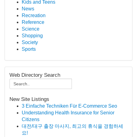
Kids and Teens
News
Recreation
Reference
Science
Shopping
Society
Sports
Web Directory Search
New Site Listings
3 Einfache Techniken Für E-Commerce Seo
Understanding Health Insurance for Senior
Citizens
대전/대구 출장 마사지, 최고의 휴식을 경험하세
요!