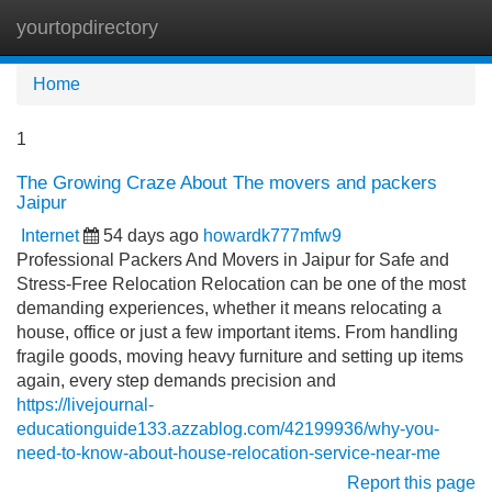
yourtopdirectory
Tog
navi
Home
1
The Growing Craze About The movers and packers
Jaipur
Internet
54 days ago
howardk777mfw9
Professional Packers And Movers in Jaipur for Safe and
Stress-Free Relocation Relocation can be one of the most
demanding experiences, whether it means relocating a
house, office or just a few important items. From handling
fragile goods, moving heavy furniture and setting up items
again, every step demands precision and
https://livejournal-
educationguide133.azzablog.com/42199936/why-you-
need-to-know-about-house-relocation-service-near-me
Report this page