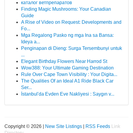
каталог ветпрепаратов
Finding Magic Mushrooms: Your Canadian
Guide
A Rise of Video on Request: Developments and
Fo...
Mga Regalong Pasko ng mga Ina sa Bansa:
Ideya a...
Penginapan di Dieng: Surga Tersembunyi untuk
...
Elegant Birthday Flowers Near Harrod St
Wow388: Your Ultimate Gaming Destination
Rule Over Cape Town Visibility : Your Digita...
The Qualities Of an Ideal A1 Ride Black Car
Ser...
İstanbul'da Evden Eve Nakliyesi : Saygın v...
Copyright © 2026 |
New Site Listings
|
RSS Feeds
Link
Directory