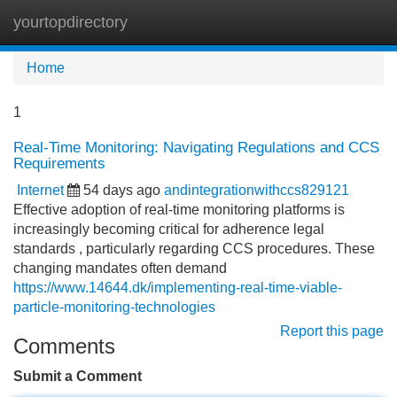
yourtopdirectory
Tog
navi
Home
1
Real-Time Monitoring: Navigating Regulations and CCS
Requirements
Internet
54 days ago
andintegrationwithccs829121
Effective adoption of real-time monitoring platforms is
increasingly becoming critical for adherence legal
standards , particularly regarding CCS procedures. These
changing mandates often demand
https://www.14644.dk/implementing-real-time-viable-
particle-monitoring-technologies
Report this page
Comments
Submit a Comment