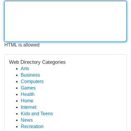
HTML is allowed
Web Directory Categories
Arts
Business
Computers
Games
Health
Home
Internet
Kids and Teens
News
Recreation