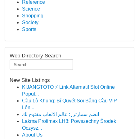
Reference
Science
Shopping
Society
Sports
Web Directory Search
New Site Listings
KIJANGTOTO ⚡ Link Alternatif Slot Online
Popul...
Cầu Lô Khung: Bí Quyết Soi Bảng Cầu VIP
Lên...
انضم سمارترز: عالم الالعاب مفتوح لك
Lakma Profimax LH3: Powszechny Środek
Oczysz...
About Us