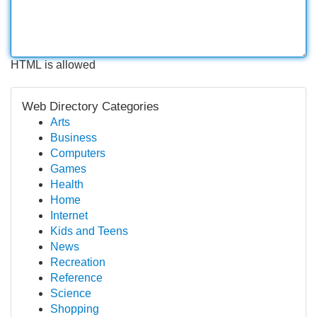
HTML is allowed
Web Directory Categories
Arts
Business
Computers
Games
Health
Home
Internet
Kids and Teens
News
Recreation
Reference
Science
Shopping