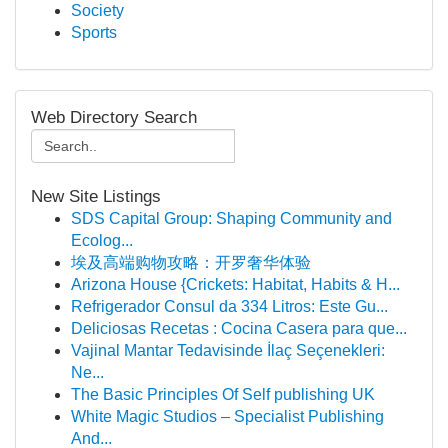
Society
Sports
Web Directory Search
New Site Listings
SDS Capital Group: Shaping Community and
Ecolog...
埃及高端购物攻略：开罗奢华体验
Arizona House {Crickets: Habitat, Habits & H...
Refrigerador Consul da 334 Litros: Este Gu...
Deliciosas Recetas : Cocina Casera para que...
Vajinal Mantar Tedavisinde İlaç Seçenekleri:
Ne...
The Basic Principles Of Self publishing UK
White Magic Studios – Specialist Publishing
And...