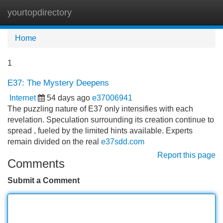
yourtopdirectory
Tog
navi
Home
1
E37: The Mystery Deepens
Internet
54 days ago
e37006941
The puzzling nature of E37 only intensifies with each
revelation. Speculation surrounding its creation continue to
spread , fueled by the limited hints available. Experts
remain divided on the real
e37sdd.com
Report this page
Comments
Submit a Comment