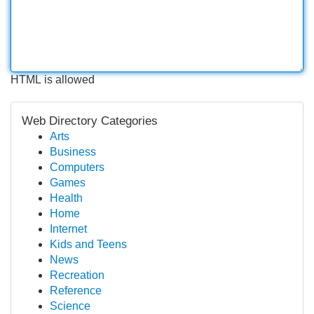
HTML is allowed
Web Directory Categories
Arts
Business
Computers
Games
Health
Home
Internet
Kids and Teens
News
Recreation
Reference
Science