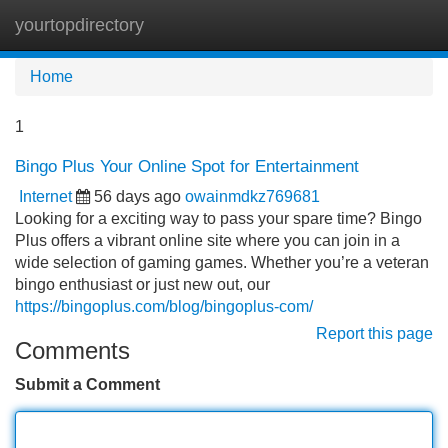
yourtopdirectory
Tog
navi
Home
1
Bingo Plus Your Online Spot for Entertainment
Internet
56 days ago
owainmdkz769681
Looking for a exciting way to pass your spare time? Bingo
Plus offers a vibrant online site where you can join in a
wide selection of gaming games. Whether you’re a veteran
bingo enthusiast or just new out, our
https://bingoplus.com/blog/bingoplus-com/
Report this page
Comments
Submit a Comment