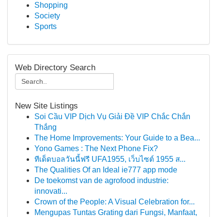
Shopping
Society
Sports
Web Directory Search
New Site Listings
Soi Cầu VIP Dịch Vụ Giải Đề VIP Chắc Chắn
Thắng
The Home Improvements: Your Guide to a Bea...
Yono Games : The Next Phone Fix?
ทีเด็ดบอลวันนี้ฟรี UFA1955, เว็บไซต์ 1955 ส...
The Qualities Of an Ideal ie777 app mode
De toekomst van de agrofood industrie:
innovati...
Crown of the People: A Visual Celebration for...
Mengupas Tuntas Grating dari Fungsi, Manfaat,