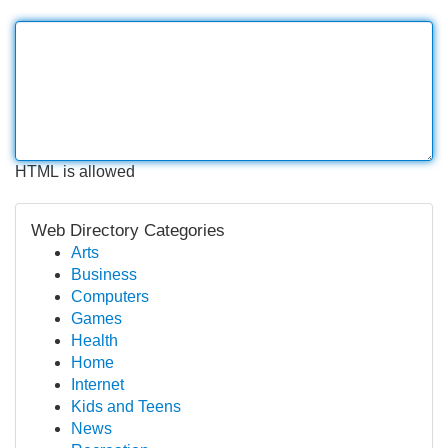
HTML is allowed
Web Directory Categories
Arts
Business
Computers
Games
Health
Home
Internet
Kids and Teens
News