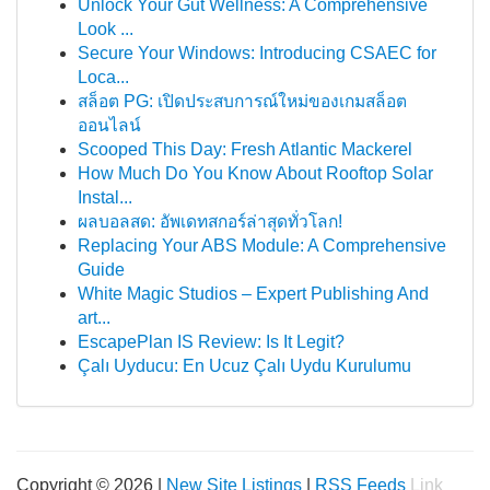
Unlock Your Gut Wellness: A Comprehensive
Look ...
Secure Your Windows: Introducing CSAEC for
Loca...
สล็อต PG: เปิดประสบการณ์ใหม่ของเกมสล็อต
ออนไลน์
Scooped This Day: Fresh Atlantic Mackerel
How Much Do You Know About Rooftop Solar
Instal...
ผลบอลสด: อัพเดทสกอร์ล่าสุดทั่วโลก!
Replacing Your ABS Module: A Comprehensive
Guide
White Magic Studios – Expert Publishing And
art...
EscapePlan IS Review: Is It Legit?
Çalı Uyducu: En Ucuz Çalı Uydu Kurulumu
Copyright © 2026 |
New Site Listings
|
RSS Feeds
Link