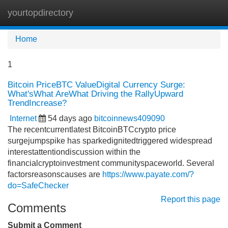
yourtopdirectory
Tog
navi
Home
1
Bitcoin PriceBTC ValueDigital Currency Surge:
What'sWhat AreWhat Driving the RallyUpward
TrendIncrease?
Internet
54 days ago
bitcoinnews409090
The recentcurrentlatest BitcoinBTCcrypto price
surgejumpspike has sparkedignitedtriggered widespread
interestattentiondiscussion within the
financialcryptoinvestment communityspaceworld. Several
factorsreasonscauses are
https://www.payate.com/?
do=SafeChecker
Report this page
Comments
Submit a Comment