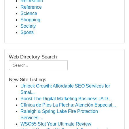
Recreation
Reference
Science
Shopping
Society
Sports
Web Directory Search
New Site Listings
Unlock Growth: Affordable SEO Services for
Smal...
Boost The Digital Marketing Business : A D...
Clínica de Pies La Flecha: Atención Especial...
Raleigh & Spring Lake Fire Protection
Services:...
WSO55 Slot Your Ultimate Review