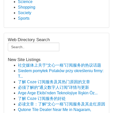
Science
Shopping
Society
Sports
Web Directory Search
New Site Listings
社交媒体上关于“文心一格”订阅服务的热议话题
Siedem pomyłek Polaków przy określeniu firmy:
T...
了解 Coze 订阅服务及其热门原因的文章
必须了解的“通义数字人订阅”详情与更新
Arge Arge Ekibi'nden Teknolojiye İlişkin Öz...
了解 Coze 订阅服务的好处
必读文章：了解“文心一格”订阅服务及其走红原因
Qutone Tile Dealer Near Me in Nagaram,