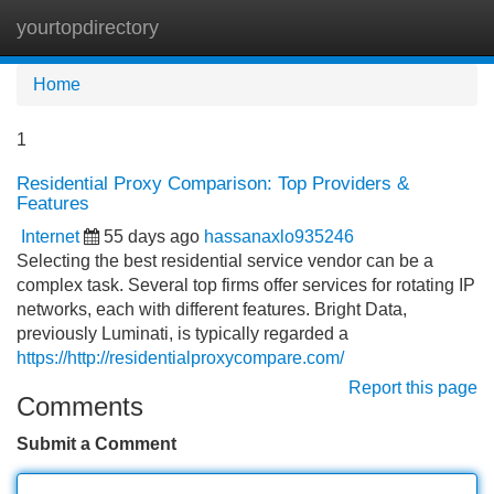
yourtopdirectory
Tog
navi
Home
1
Residential Proxy Comparison: Top Providers &
Features
Internet
55 days ago
hassanaxlo935246
Selecting the best residential service vendor can be a
complex task. Several top firms offer services for rotating IP
networks, each with different features. Bright Data,
previously Luminati, is typically regarded a
https://http://residentialproxycompare.com/
Report this page
Comments
Submit a Comment