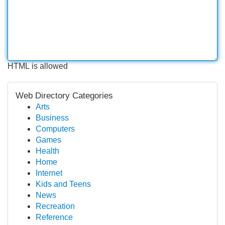
HTML is allowed
Web Directory Categories
Arts
Business
Computers
Games
Health
Home
Internet
Kids and Teens
News
Recreation
Reference