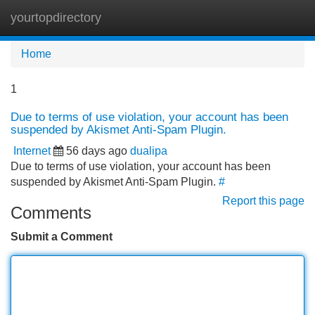
yourtopdirectory
Tog
navi
Home
1
Due to terms of use violation, your account has been
suspended by Akismet Anti-Spam Plugin.
Internet
56 days ago
dualipa
Due to terms of use violation, your account has been
suspended by Akismet Anti-Spam Plugin.
#
Report this page
Comments
Submit a Comment