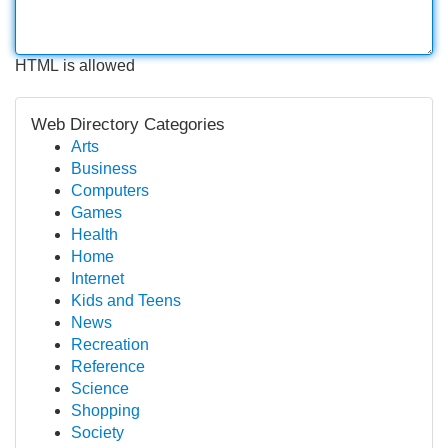
HTML is allowed
Web Directory Categories
Arts
Business
Computers
Games
Health
Home
Internet
Kids and Teens
News
Recreation
Reference
Science
Shopping
Society