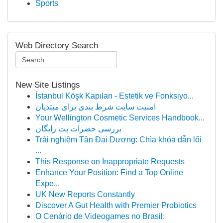
Sports
Web Directory Search
New Site Listings
İstanbul Köşk Kapıları - Estetik ve Fonksiyo...
امنیت سایت شرط بندی برای مبتدیان
Your Wellington Cosmetic Services Handbook...
بررسی حضرات بت رایگان
Trải nghiệm Tân Đại Dương: Chìa khóa dẫn lối
...
This Response on Inappropriate Requests
Enhance Your Position: Find a Top Online
Expe...
UK New Reports Constantly
Discover A Gut Health with Premier Probiotics
O Cenário de Videogames no Brasil: