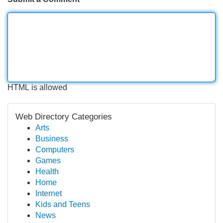
HTML is allowed
Web Directory Categories
Arts
Business
Computers
Games
Health
Home
Internet
Kids and Teens
News