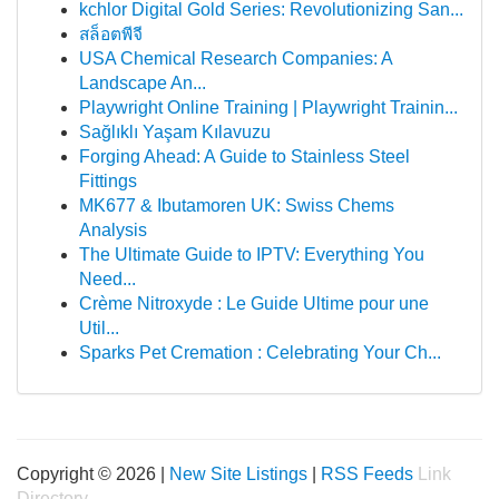
kchlor Digital Gold Series: Revolutionizing San...
สล็อตพีจี
USA Chemical Research Companies: A
Landscape An...
Playwright Online Training | Playwright Trainin...
Sağlıklı Yaşam Kılavuzu
Forging Ahead: A Guide to Stainless Steel
Fittings
MK677 & Ibutamoren UK: Swiss Chems
Analysis
The Ultimate Guide to IPTV: Everything You
Need...
Crème Nitroxyde : Le Guide Ultime pour une
Util...
Sparks Pet Cremation : Celebrating Your Ch...
Copyright © 2026 |
New Site Listings
|
RSS Feeds
Link
Directory