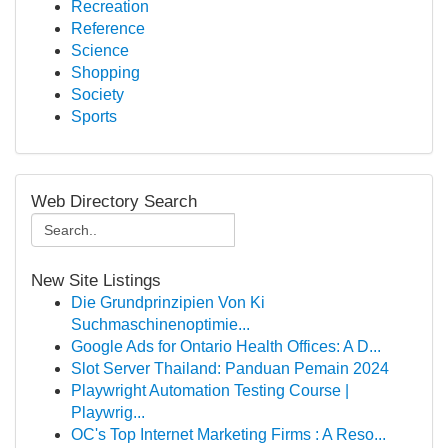
Recreation
Reference
Science
Shopping
Society
Sports
Web Directory Search
New Site Listings
Die Grundprinzipien Von Ki
Suchmaschinenoptimie...
Google Ads for Ontario Health Offices: A D...
Slot Server Thailand: Panduan Pemain 2024
Playwright Automation Testing Course |
Playwrig...
OC's Top Internet Marketing Firms : A Reso...