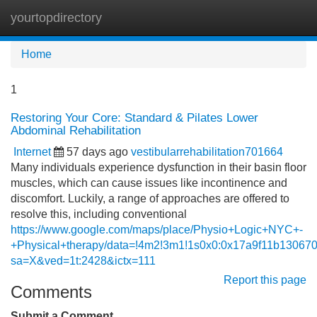
yourtopdirectory
Tog
navi
Home
1
Restoring Your Core: Standard & Pilates Lower
Abdominal Rehabilitation
Internet
57 days ago
vestibularrehabilitation701664
Many individuals experience dysfunction in their basin floor
muscles, which can cause issues like incontinence and
discomfort. Luckily, a range of approaches are offered to
resolve this, including conventional
https://www.google.com/maps/place/Physio+Logic+NYC+-
+Physical+therapy/data=!4m2!3m1!1s0x0:0x17a9f11b13067
sa=X&ved=1t:2428&ictx=111
Report this page
Comments
Submit a Comment