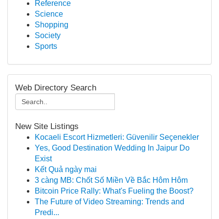
Reference
Science
Shopping
Society
Sports
Web Directory Search
New Site Listings
Kocaeli Escort Hizmetleri: Güvenilir Seçenekler
Yes, Good Destination Wedding In Jaipur Do
Exist
Kết Quả ngày mai
3 càng MB: Chốt Số Miền Về Bắc Hôm Hôm
Bitcoin Price Rally: What's Fueling the Boost?
The Future of Video Streaming: Trends and
Predi...