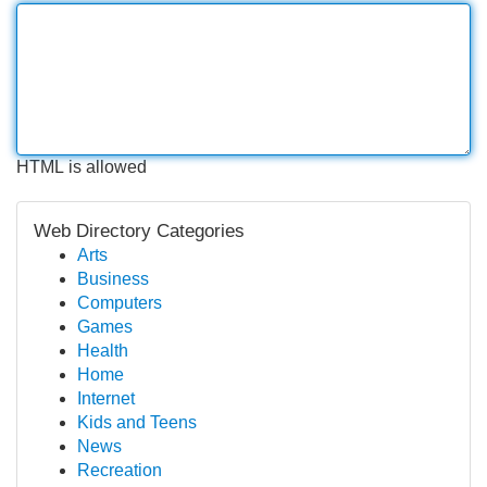
HTML is allowed
Web Directory Categories
Arts
Business
Computers
Games
Health
Home
Internet
Kids and Teens
News
Recreation