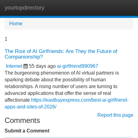
yourtopdirectory
Tog
navi
Home
1
The Rise of AI Girlfriends: Are They the Future of
Companionship?
Internet
55 days ago
ai-girlfriend990967
The burgeoning phenomenon of AI virtual partners is
sparking debate about the possibility of human
relationships. A rising number of users are turning to
advanced applications that offer the sense of real
affectionate
https://eastbayexpress.com/best-ai-girlfriend-
apps-and-sites-of-2026/
Report this page
Comments
Submit a Comment