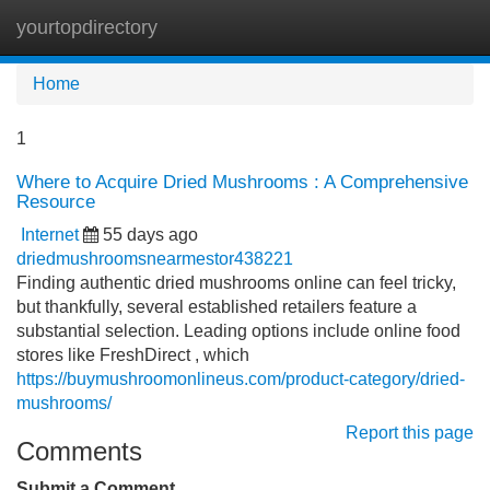
yourtopdirectory
Tog
navi
Home
1
Where to Acquire Dried Mushrooms : A Comprehensive
Resource
Internet
55 days ago
driedmushroomsnearmestor438221
Finding authentic dried mushrooms online can feel tricky,
but thankfully, several established retailers feature a
substantial selection. Leading options include online food
stores like FreshDirect , which
https://buymushroomonlineus.com/product-category/dried-
mushrooms/
Report this page
Comments
Submit a Comment