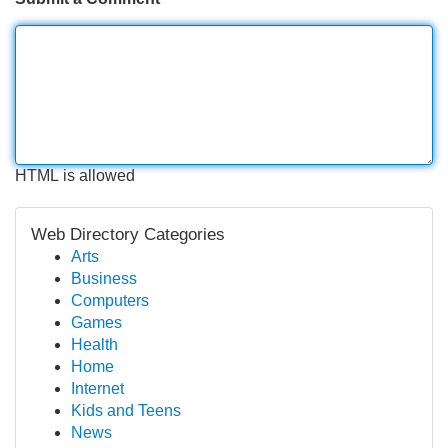
HTML is allowed
Web Directory Categories
Arts
Business
Computers
Games
Health
Home
Internet
Kids and Teens
News