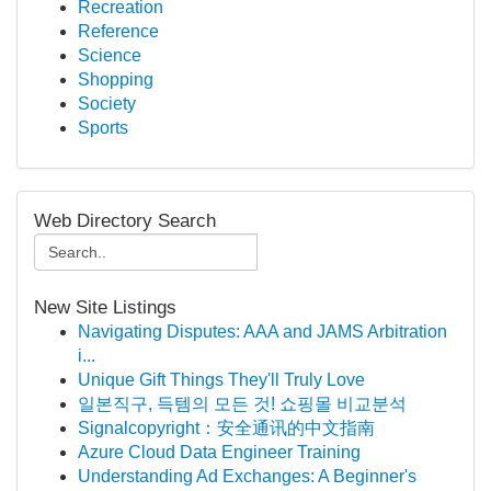
Recreation
Reference
Science
Shopping
Society
Sports
Web Directory Search
New Site Listings
Navigating Disputes: AAA and JAMS Arbitration
i...
Unique Gift Things They'll Truly Love
일본직구, 득템의 모든 것! 쇼핑몰 비교분석
Signalcopyright：安全通讯的中文指南
Azure Cloud Data Engineer Training
Understanding Ad Exchanges: A Beginner's