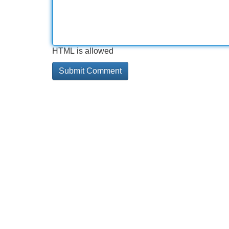
HTML is allowed