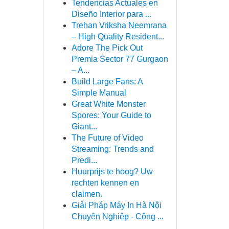
Tendencias Actuales en
Diseño Interior para ...
Trehan Vriksha Neemrana
– High Quality Resident...
Adore The Pick Out
Premia Sector 77 Gurgaon
– A...
Build Large Fans: A
Simple Manual
Great White Monster
Spores: Your Guide to
Giant...
The Future of Video
Streaming: Trends and
Predi...
Huurprijs te hoog? Uw
rechten kennen en
claimen.
Giải Pháp Máy In Hà Nội
Chuyên Nghiệp - Công ...