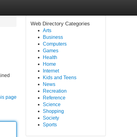
Web Directory Categories
Arts
Business
Computers
Games
Health
Home
Internet
ained
Kids and Teens
News
Recreation
his page
Reference
Science
Shopping
Society
Sports