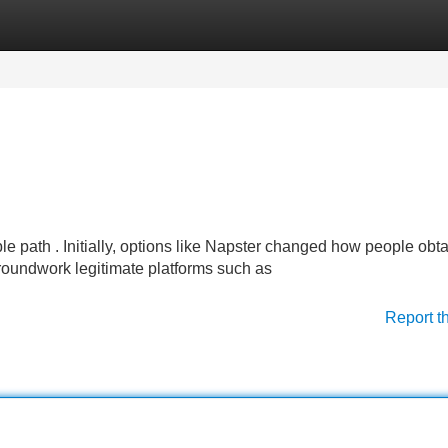
Categories
Register
Login
e path . Initially, options like Napster changed how people obt
 groundwork legitimate platforms such as
Report t