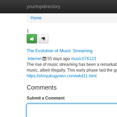
yourtopdirectory
Home
New Site Listings
Add Site
Home
1
The Evolution of Music Streaming
Internet
55 days ago
music076123
The rise of music streaming has been a remarkabl
music, albeit illegally. This early phase laid the
https://shinjukugyoen.com/wkd11.html
Comments
Submit a Comment