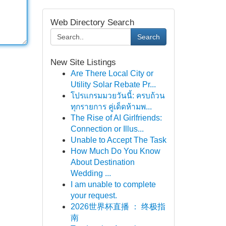
Web Directory Search
Search
New Site Listings
Are There Local City or
Utility Solar Rebate Pr...
โปรแกรมมวยวันนี้: ครบถ้วน
ทุกรายการ คู่เด็ดห้ามพ...
The Rise of AI Girlfriends:
Connection or Illus...
Unable to Accept The Task
How Much Do You Know
About Destination
Wedding ...
I am unable to complete
your request.
2026世界杯直播 ： 终极指
南