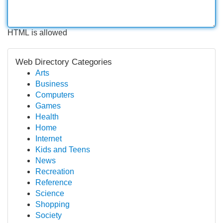
HTML is allowed
Web Directory Categories
Arts
Business
Computers
Games
Health
Home
Internet
Kids and Teens
News
Recreation
Reference
Science
Shopping
Society