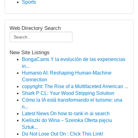
Sports
Web Directory Search
New Site Listings
BongaCams Y la evolución de las experiencias
in...
Humanio AI: Reshaping Human-Machine
Connection
copyright: The Rise of a Multifaceted American ...
Shark P CL: Your Wood Stripping Solution
Cómo la IA está transformando el turismo: una
n...
Latest News On how to rank in ai search
Kieliszki do Wina – Szeroka Oferta pięciu
Sztuk...
Do Not Lose Out On : Click This Link!