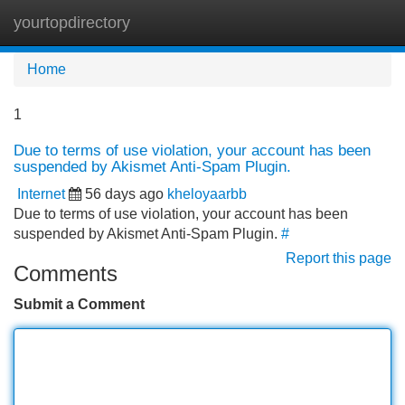
yourtopdirectory
Tog
navi
Home
1
Due to terms of use violation, your account has been
suspended by Akismet Anti-Spam Plugin.
Internet
56 days ago
kheloyaarbb
Due to terms of use violation, your account has been
suspended by Akismet Anti-Spam Plugin.
#
Report this page
Comments
Submit a Comment