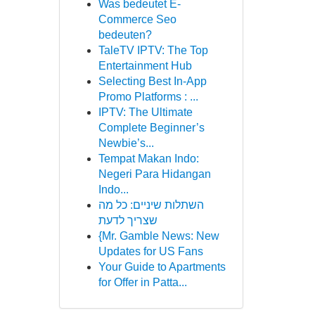
Was bedeutet E-
Commerce Seo
bedeuten?
TaleTV IPTV: The Top
Entertainment Hub
Selecting Best In-App
Promo Platforms : ...
IPTV: The Ultimate
Complete Beginner’s
Newbie’s...
Tempat Makan Indo:
Negeri Para Hidangan
Indo...
השתלות שיניים: כל מה
שצריך לדעת
{Mr. Gamble News: New
Updates for US Fans
Your Guide to Apartments
for Offer in Patta...