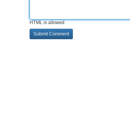
HTML is allowed