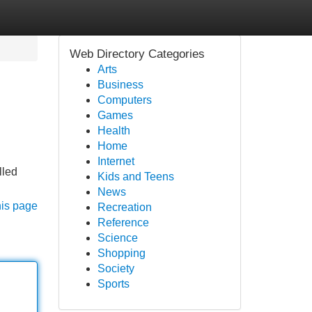
Web Directory Categories
Arts
Business
Computers
Games
Health
Home
Internet
lled
Kids and Teens
News
his page
Recreation
Reference
Science
Shopping
Society
Sports