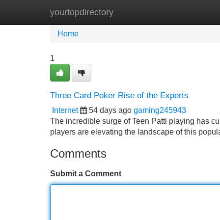
yourtopdirectory
Home
New Site Listings
Add Site
Home
1
Three Card Poker Rise of the Experts
Internet
54 days ago
gaming245943
The incredible surge of Teen Patti playing has cul
players are elevating the landscape of this popu
Comments
Submit a Comment