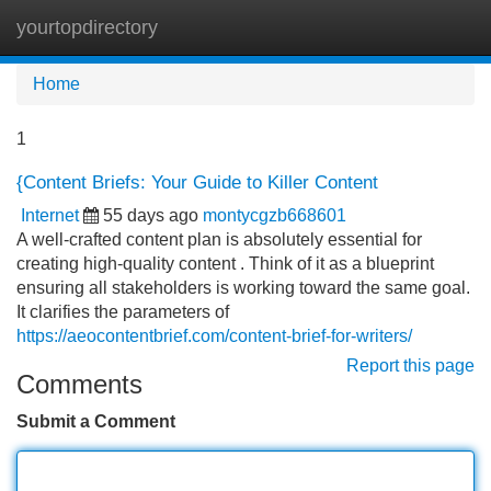
yourtopdirectory
Tog
navi
Home
1
{Content Briefs: Your Guide to Killer Content
Internet
55 days ago
montycgzb668601
A well-crafted content plan is absolutely essential for
creating high-quality content . Think of it as a blueprint
ensuring all stakeholders is working toward the same goal.
It clarifies the parameters of
https://aeocontentbrief.com/content-brief-for-writers/
Report this page
Comments
Submit a Comment