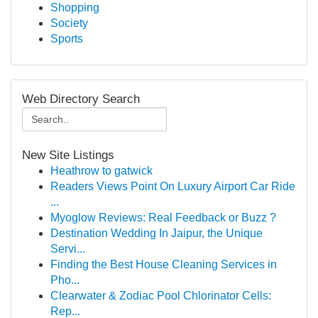
Shopping
Society
Sports
Web Directory Search
New Site Listings
Heathrow to gatwick
Readers Views Point On Luxury Airport Car Ride
...
Myoglow Reviews: Real Feedback or Buzz ?
Destination Wedding In Jaipur, the Unique
Servi...
Finding the Best House Cleaning Services in
Pho...
Clearwater & Zodiac Pool Chlorinator Cells:
Rep...