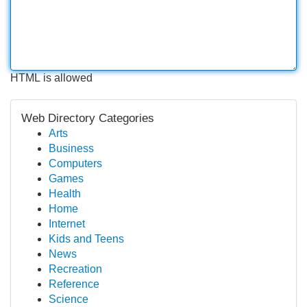
HTML is allowed
Web Directory Categories
Arts
Business
Computers
Games
Health
Home
Internet
Kids and Teens
News
Recreation
Reference
Science