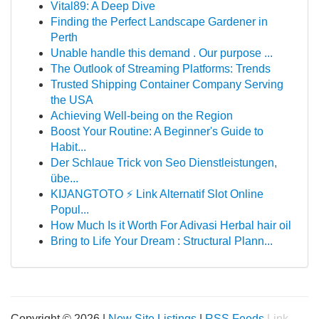
Vital89: A Deep Dive
Finding the Perfect Landscape Gardener in
Perth
Unable handle this demand . Our purpose ...
The Outlook of Streaming Platforms: Trends
Trusted Shipping Container Company Serving
the USA
Achieving Well-being on the Region
Boost Your Routine: A Beginner's Guide to
Habit...
Der Schlaue Trick von Seo Dienstleistungen,
übe...
KIJANGTOTO ⚡ Link Alternatif Slot Online
Popul...
How Much Is it Worth For Adivasi Herbal hair oil
Bring to Life Your Dream : Structural Plann...
Copyright © 2026 |
New Site Listings
|
RSS Feeds
Link