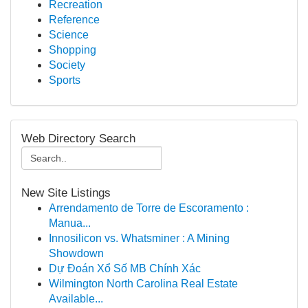
Recreation
Reference
Science
Shopping
Society
Sports
Web Directory Search
New Site Listings
Arrendamento de Torre de Escoramento :
Manua...
Innosilicon vs. Whatsminer : A Mining
Showdown
Dự Đoán Xổ Số MB Chính Xác
Wilmington North Carolina Real Estate
Available...