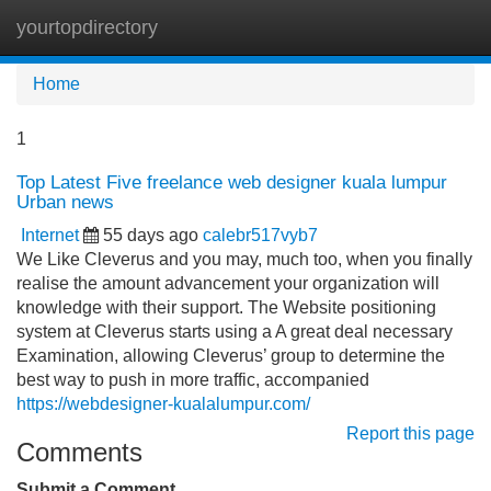
yourtopdirectory
Tog
navi
Home
1
Top Latest Five freelance web designer kuala lumpur
Urban news
Internet
55 days ago
calebr517vyb7
We Like Cleverus and you may, much too, when you finally
realise the amount advancement your organization will
knowledge with their support. The Website positioning
system at Cleverus starts using a A great deal necessary
Examination, allowing Cleverus’ group to determine the
best way to push in more traffic, accompanied
https://webdesigner-kualalumpur.com/
Report this page
Comments
Submit a Comment