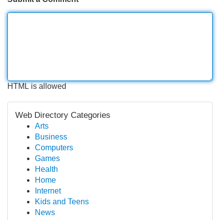
HTML is allowed
Web Directory Categories
Arts
Business
Computers
Games
Health
Home
Internet
Kids and Teens
News