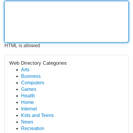
HTML is allowed
Web Directory Categories
Arts
Business
Computers
Games
Health
Home
Internet
Kids and Teens
News
Recreation