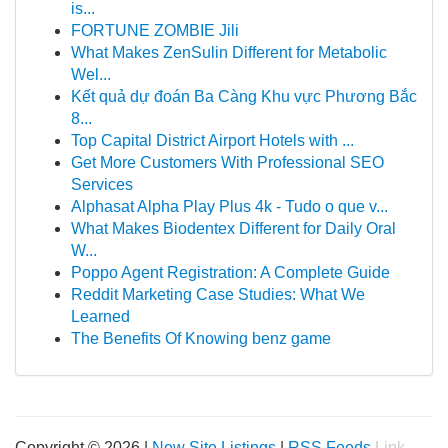
is...
FORTUNE ZOMBIE Jili
What Makes ZenSulin Different for Metabolic
Wel...
Kết quả dự đoán Ba Càng Khu vực Phương Bắc
8...
Top Capital District Airport Hotels with ...
Get More Customers With Professional SEO
Services
Alphasat Alpha Play Plus 4k - Tudo o que v...
What Makes Biodentex Different for Daily Oral
W...
Poppo Agent Registration: A Complete Guide
Reddit Marketing Case Studies: What We
Learned
The Benefits Of Knowing benz game
Copyright © 2026 |
New Site Listings
|
RSS Feeds
Link