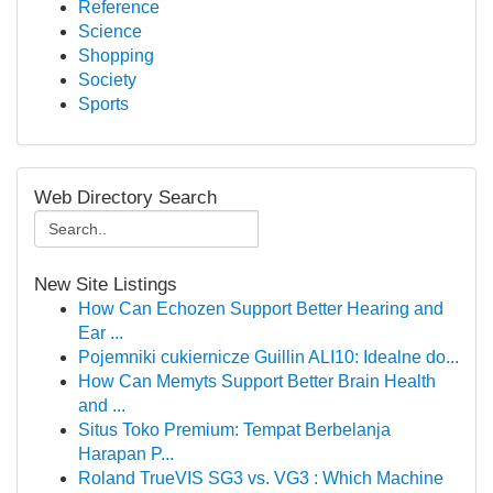
Reference
Science
Shopping
Society
Sports
Web Directory Search
New Site Listings
How Can Echozen Support Better Hearing and
Ear ...
Pojemniki cukiernicze Guillin ALI10: Idealne do...
How Can Memyts Support Better Brain Health
and ...
Situs Toko Premium: Tempat Berbelanja
Harapan P...
Roland TrueVIS SG3 vs. VG3 : Which Machine