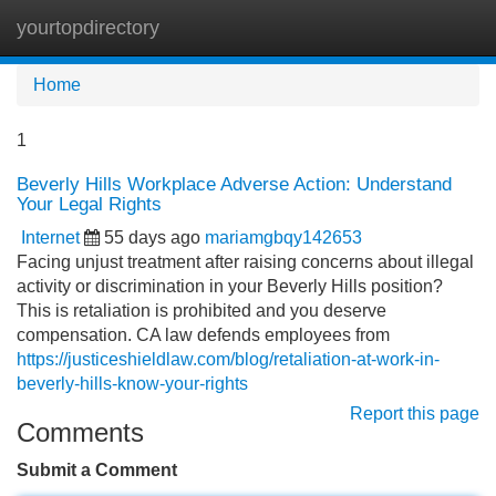
yourtopdirectory
Tog
navi
Home
1
Beverly Hills Workplace Adverse Action: Understand
Your Legal Rights
Internet
55 days ago
mariamgbqy142653
Facing unjust treatment after raising concerns about illegal
activity or discrimination in your Beverly Hills position?
This is retaliation is prohibited and you deserve
compensation. CA law defends employees from
https://justiceshieldlaw.com/blog/retaliation-at-work-in-
beverly-hills-know-your-rights
Report this page
Comments
Submit a Comment