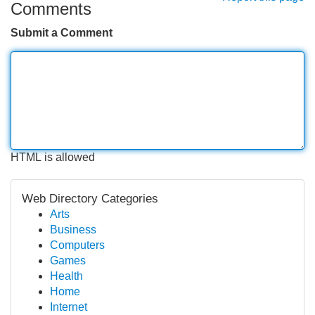
Comments
Submit a Comment
HTML is allowed
Web Directory Categories
Arts
Business
Computers
Games
Health
Home
Internet