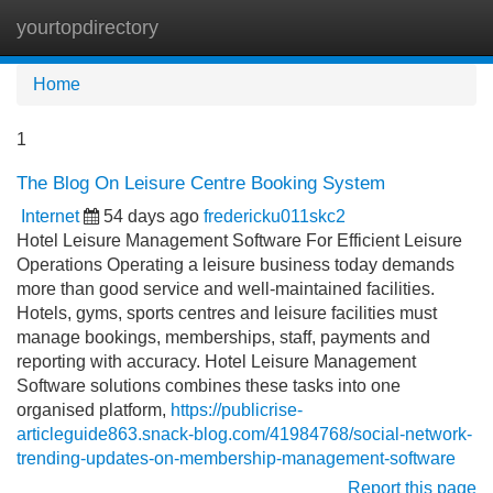
yourtopdirectory
Tog
navi
Home
1
The Blog On Leisure Centre Booking System
Internet
54 days ago
fredericku011skc2
Hotel Leisure Management Software For Efficient Leisure
Operations Operating a leisure business today demands
more than good service and well-maintained facilities.
Hotels, gyms, sports centres and leisure facilities must
manage bookings, memberships, staff, payments and
reporting with accuracy. Hotel Leisure Management
Software solutions combines these tasks into one
organised platform,
https://publicrise-
articleguide863.snack-blog.com/41984768/social-network-
trending-updates-on-membership-management-software
Report this page