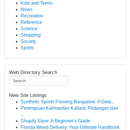
Kids and Teens
News
Recreation
Reference
Science
Shopping
Society
Sports
Web Directory Search
New Site Listings
Synthetic Sports Flooring Bangalore: A Deta...
Perempuan Kalimantan Kaltara: Rintangan dan
...
Shopify Store: A Beginner's Guide
Florida Weed Delivery: Your Ultimate Handbook