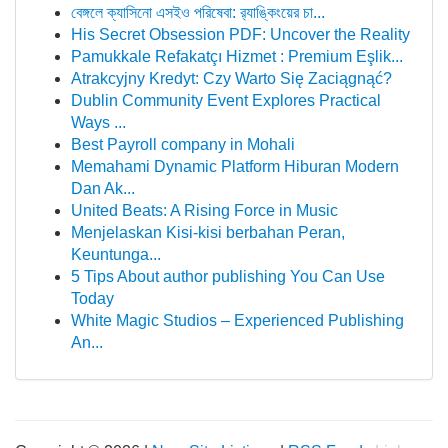
বেঙ্গলে ক্যাসিনো এসইও পরিষেবা: র‍্যাঙ্কিংয়ের চা...
His Secret Obsession PDF: Uncover the Reality
Pamukkale Refakatçı Hizmet : Premium Eşlik...
Atrakcyjny Kredyt: Czy Warto Się Zaciągnąć?
Dublin Community Event Explores Practical
Ways ...
Best Payroll company in Mohali
Memahami Dynamic Platform Hiburan Modern
Dan Ak...
United Beats: A Rising Force in Music
Menjelaskan Kisi-kisi berbahan Peran,
Keuntunga...
5 Tips About author publishing You Can Use
Today
White Magic Studios – Experienced Publishing
An...