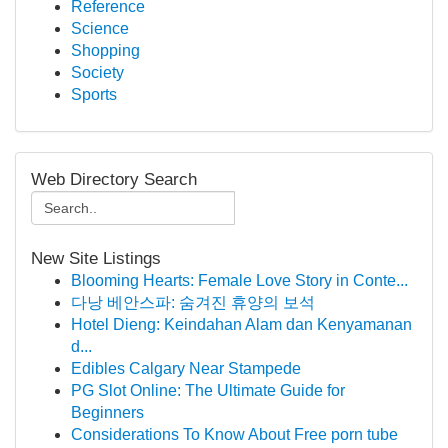
Reference
Science
Shopping
Society
Sports
Web Directory Search
New Site Listings
Blooming Hearts: Female Love Story in Conte...
다낭 베안스파: 숨겨진 휴양의 보석
Hotel Dieng: Keindahan Alam dan Kenyamanan
d...
Edibles Calgary Near Stampede
PG Slot Online: The Ultimate Guide for
Beginners
Considerations To Know About Free porn tube