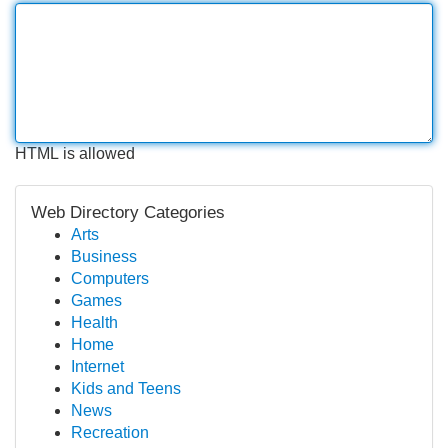
HTML is allowed
Web Directory Categories
Arts
Business
Computers
Games
Health
Home
Internet
Kids and Teens
News
Recreation