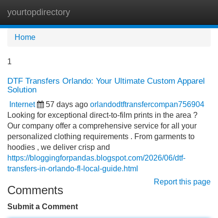
yourtopdirectory
Tog
navi
Home
1
DTF Transfers Orlando: Your Ultimate Custom Apparel
Solution
Internet
57 days ago
orlandodtftransfercompan756904
Looking for exceptional direct-to-film prints in the area ?
Our company offer a comprehensive service for all your
personalized clothing requirements . From garments to
hoodies , we deliver crisp and
https://bloggingforpandas.blogspot.com/2026/06/dtf-
transfers-in-orlando-fl-local-guide.html
Report this page
Comments
Submit a Comment