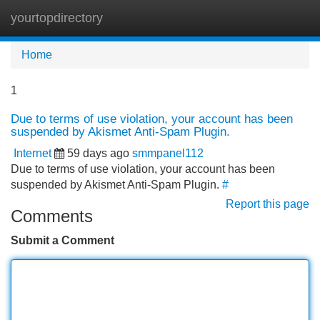
yourtopdirectory
Tog
navi
Home
1
Due to terms of use violation, your account has been
suspended by Akismet Anti-Spam Plugin.
Internet
59 days ago
smmpanel112
Due to terms of use violation, your account has been
suspended by Akismet Anti-Spam Plugin.
#
Report this page
Comments
Submit a Comment