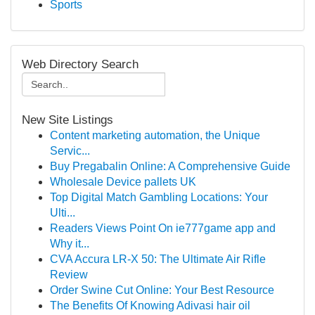
Sports
Web Directory Search
New Site Listings
Content marketing automation, the Unique
Servic...
Buy Pregabalin Online: A Comprehensive Guide
Wholesale Device pallets UK
Top Digital Match Gambling Locations: Your
Ulti...
Readers Views Point On ie777game app and
Why it...
CVA Accura LR-X 50: The Ultimate Air Rifle
Review
Order Swine Cut Online: Your Best Resource
The Benefits Of Knowing Adivasi hair oil