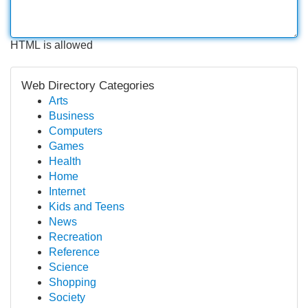
HTML is allowed
Web Directory Categories
Arts
Business
Computers
Games
Health
Home
Internet
Kids and Teens
News
Recreation
Reference
Science
Shopping
Society