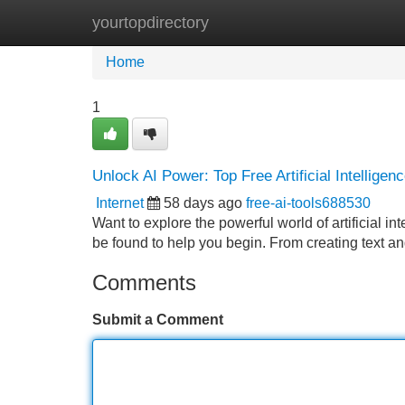
yourtopdirectory
Home
New Site Listings
Add Site
Home
1
Unlock AI Power: Top Free Artificial Intelligen
Internet
58 days ago
free-ai-tools688530
Want to explore the powerful world of artificial in
be found to help you begin. From creating text a
Comments
Submit a Comment