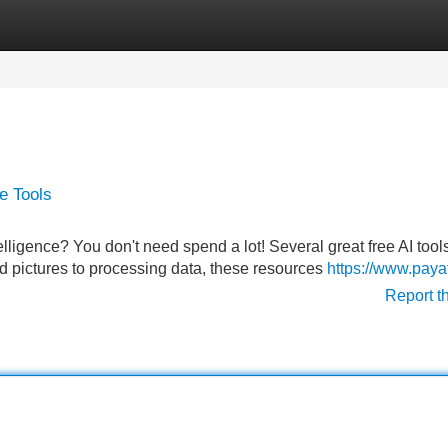
Categories
Register
Login
ce Tools
telligence? You don't need spend a lot! Several great free AI tool
nd pictures to processing data, these resources
https://www.pay
Report t