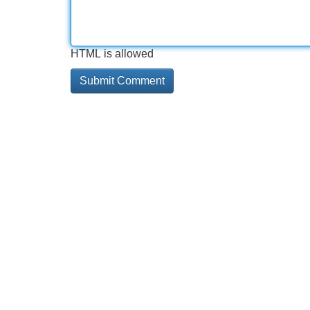
HTML is allowed