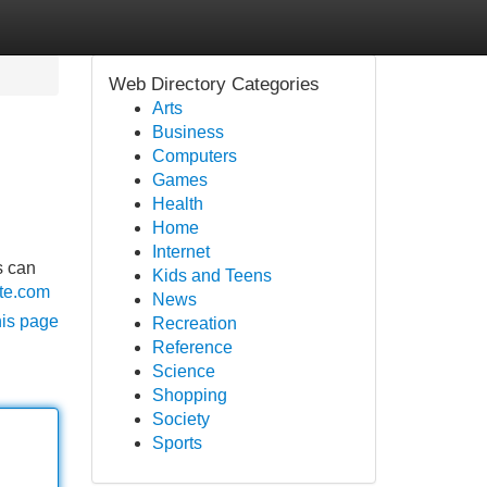
Web Directory Categories
Arts
Business
Computers
Games
Health
Home
Internet
s can
Kids and Teens
ate.com
News
his page
Recreation
Reference
Science
Shopping
Society
Sports