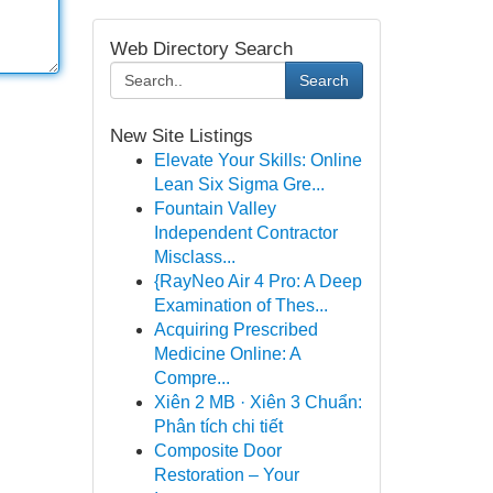
Web Directory Search
Search
New Site Listings
Elevate Your Skills: Online
Lean Six Sigma Gre...
Fountain Valley
Independent Contractor
Misclass...
{RayNeo Air 4 Pro: A Deep
Examination of Thes...
Acquiring Prescribed
Medicine Online: A
Compre...
Xiên 2 MB · Xiên 3 Chuẩn:
Phân tích chi tiết
Composite Door
Restoration – Your