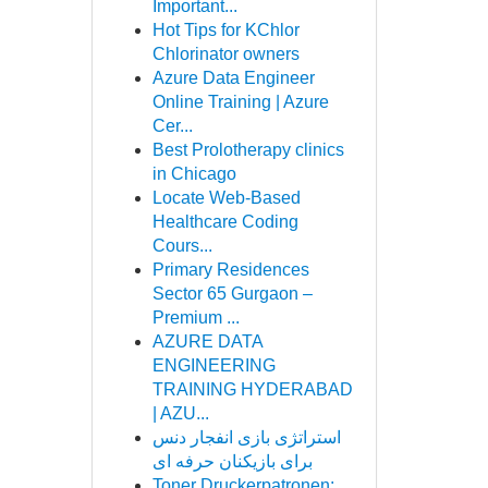
Important...
Hot Tips for KChlor
Chlorinator owners
Azure Data Engineer
Online Training | Azure
Cer...
Best Prolotherapy clinics
in Chicago
Locate Web-Based
Healthcare Coding
Cours...
Primary Residences
Sector 65 Gurgaon –
Premium ...
AZURE DATA
ENGINEERING
TRAINING HYDERABAD
| AZU...
استراتژی بازی انفجار دنس
برای بازیکنان حرفه ای
Toner Druckerpatronen: