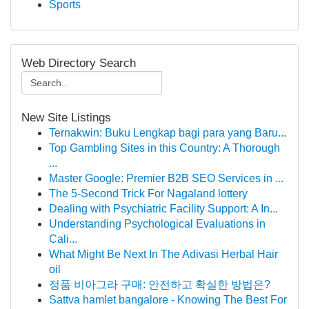
Sports
Web Directory Search
New Site Listings
Ternakwin: Buku Lengkap bagi para yang Baru...
Top Gambling Sites in this Country: A Thorough
...
Master Google: Premier B2B SEO Services in ...
The 5-Second Trick For Nagaland lottery
Dealing with Psychiatric Facility Support: A In...
Understanding Psychological Evaluations in
Cali...
What Might Be Next In The Adivasi Herbal Hair
oil
정품 비아그라 구매: 안전하고 확실한 방법은?
Sattva hamlet bangalore - Knowing The Best For