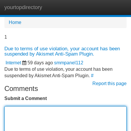
yourtopdirectory
Tog
navi
Home
1
Due to terms of use violation, your account has been
suspended by Akismet Anti-Spam Plugin.
Internet
59 days ago
smmpanel112
Due to terms of use violation, your account has been
suspended by Akismet Anti-Spam Plugin.
#
Report this page
Comments
Submit a Comment