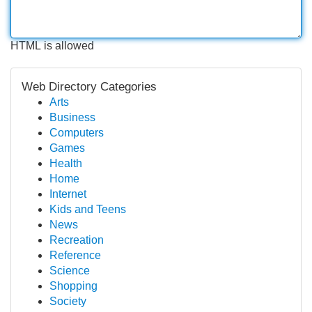
HTML is allowed
Web Directory Categories
Arts
Business
Computers
Games
Health
Home
Internet
Kids and Teens
News
Recreation
Reference
Science
Shopping
Society