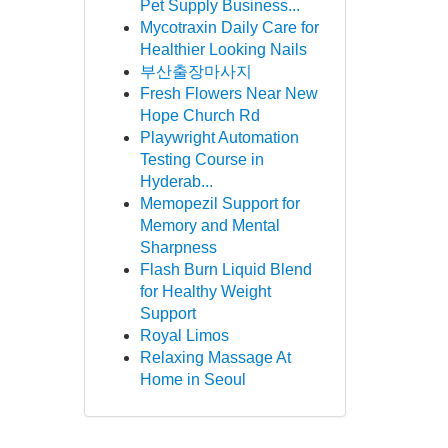
Pet Supply Business...
Mycotraxin Daily Care for
Healthier Looking Nails
부산출장마사지
Fresh Flowers Near New
Hope Church Rd
Playwright Automation
Testing Course in
Hyderab...
Memopezil Support for
Memory and Mental
Sharpness
Flash Burn Liquid Blend
for Healthy Weight
Support
Royal Limos
Relaxing Massage At
Home in Seoul