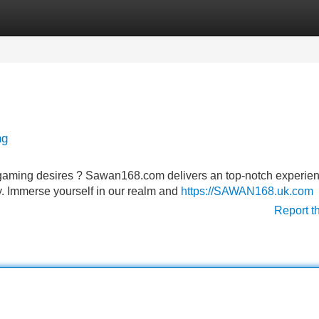
Categories
Register
Login
ng
e gaming desires ? Sawan168.com delivers an top-notch experie
y. Immerse yourself in our realm and
https://SAWAN168.uk.com
Report t