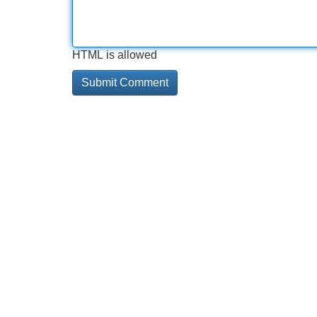
HTML is allowed