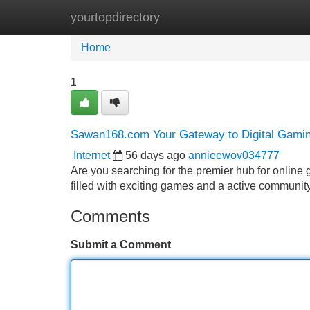
yourtopdirectory
Home
New Site Listings
Add Site
Home
1
Sawan168.com Your Gateway to Digital Gami
Internet
56 days ago
annieewov034777
Are you searching for the premier hub for onlin
filled with exciting games and a active communit
Comments
Submit a Comment