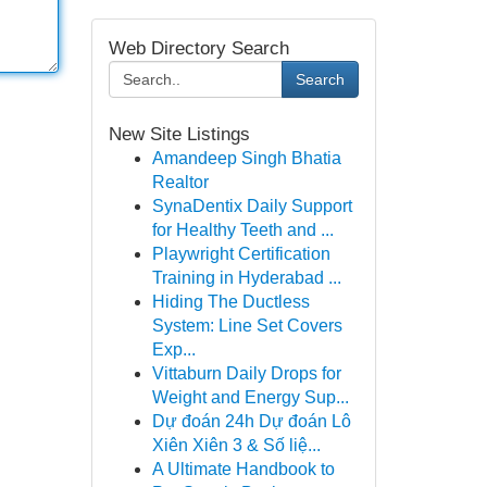
Web Directory Search
Search
New Site Listings
Amandeep Singh Bhatia
Realtor
SynaDentix Daily Support
for Healthy Teeth and ...
Playwright Certification
Training in Hyderabad ...
Hiding The Ductless
System: Line Set Covers
Exp...
Vittaburn Daily Drops for
Weight and Energy Sup...
Dự đoán 24h Dự đoán Lô
Xiên Xiên 3 & Số liệ...
A Ultimate Handbook to