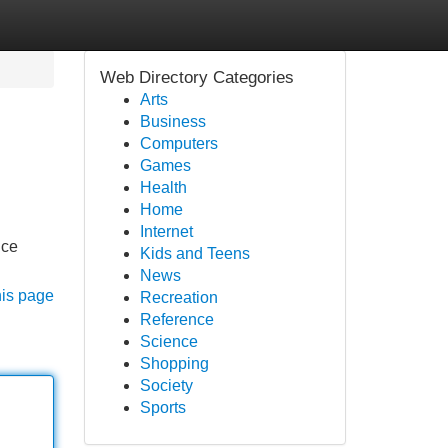
Web Directory Categories
Arts
Business
Computers
Games
Health
Home
Internet
nce
Kids and Teens
News
his page
Recreation
Reference
Science
Shopping
Society
Sports