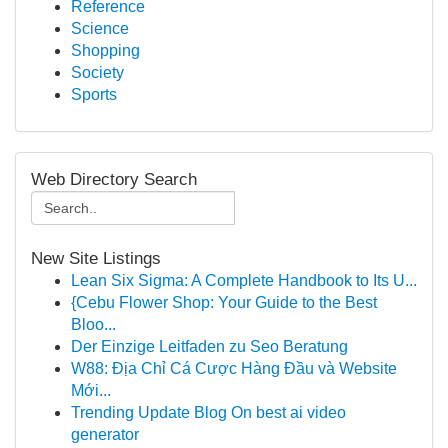
Reference
Science
Shopping
Society
Sports
Web Directory Search
New Site Listings
Lean Six Sigma: A Complete Handbook to Its U...
{Cebu Flower Shop: Your Guide to the Best
Bloo...
Der Einzige Leitfaden zu Seo Beratung
W88: Địa Chỉ Cá Cược Hàng Đầu và Website
Mới...
Trending Update Blog On best ai video
generator