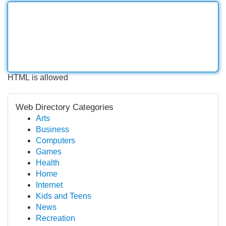
HTML is allowed
Web Directory Categories
Arts
Business
Computers
Games
Health
Home
Internet
Kids and Teens
News
Recreation