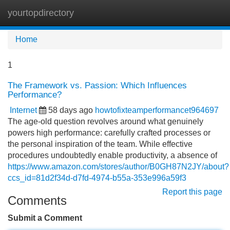
yourtopdirectory
Tog
navi
Home
1
The Framework vs. Passion: Which Influences
Performance?
Internet
58 days ago
howtofixteamperformancet964697
The age-old question revolves around what genuinely
powers high performance: carefully crafted processes or
the personal inspiration of the team. While effective
procedures undoubtedly enable productivity, a absence of
https://www.amazon.com/stores/author/B0GH87N2JY/about?
ccs_id=81d2f34d-d7fd-4974-b55a-353e996a59f3
Report this page
Comments
Submit a Comment