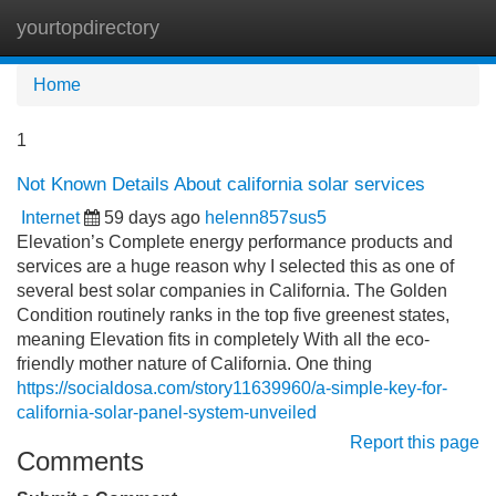
yourtopdirectory
Tog
navi
Home
1
Not Known Details About california solar services
Internet
59 days ago
helenn857sus5
Elevation’s Complete energy performance products and
services are a huge reason why I selected this as one of
several best solar companies in California. The Golden
Condition routinely ranks in the top five greenest states,
meaning Elevation fits in completely With all the eco-
friendly mother nature of California. One thing
https://socialdosa.com/story11639960/a-simple-key-for-
california-solar-panel-system-unveiled
Report this page
Comments