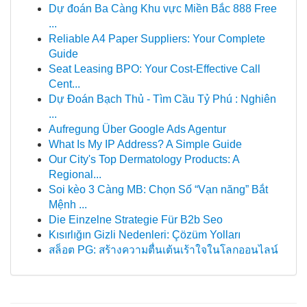
Dự đoán Ba Càng Khu vực Miền Bắc 888 Free
...
Reliable A4 Paper Suppliers: Your Complete
Guide
Seat Leasing BPO: Your Cost-Effective Call
Cent...
Dự Đoán Bạch Thủ - Tìm Cầu Tỷ Phú : Nghiên
...
Aufregung Über Google Ads Agentur
What Is My IP Address? A Simple Guide
Our City's Top Dermatology Products: A
Regional...
Soi kèo 3 Càng MB: Chọn Số “Vạn năng” Bắt
Mệnh ...
Die Einzelne Strategie Für B2b Seo
Kısırlığın Gizli Nedenleri: Çözüm Yolları
สล็อต PG: สร้างความตื่นเต้นเร้าใจในโลกออนไลน์