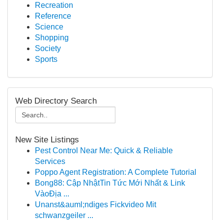
Recreation
Reference
Science
Shopping
Society
Sports
Web Directory Search
New Site Listings
Pest Control Near Me: Quick & Reliable
Services
Poppo Agent Registration: A Complete Tutorial
Bong88: Cập NhậtTin Tức Mới Nhất & Link
VàoĐịa ...
Unanst&auml;ndiges Fickvideo Mit
schwanzgeiler ...