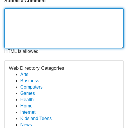
Submit a Comment
HTML is allowed
Web Directory Categories
Arts
Business
Computers
Games
Health
Home
Internet
Kids and Teens
News