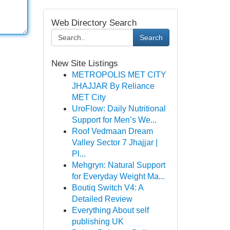
Web Directory Search
Search
New Site Listings
METROPOLIS MET CITY
JHAJJAR By Reliance
MET City
UroFlow: Daily Nutritional
Support for Men’s We...
Roof Vedmaan Dream
Valley Sector 7 Jhajjar |
Pl...
Mehgryn: Natural Support
for Everyday Weight Ma...
Boutiq Switch V4: A
Detailed Review
Everything About self
publishing UK