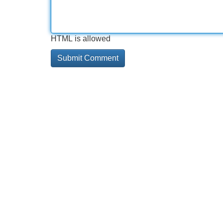
HTML is allowed