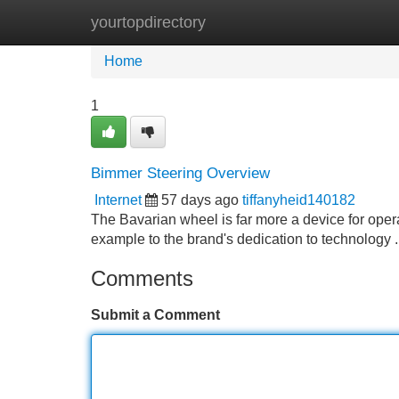
yourtopdirectory
Home
New Site Listings
Add Site
Home
1
Bimmer Steering Overview
Internet
57 days ago
tiffanyheid140182
The Bavarian wheel is far more a device for operat
example to the brand's dedication to technology .
Comments
Submit a Comment