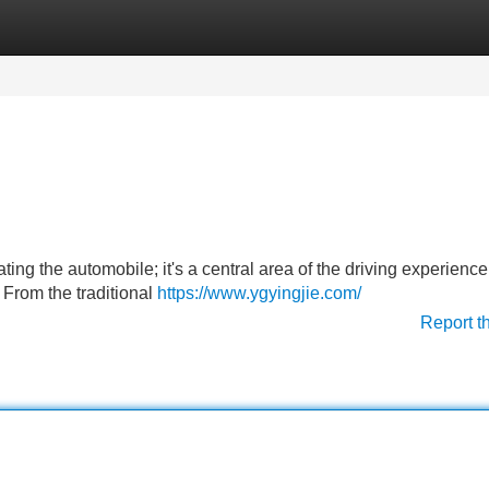
Categories
Register
Login
ing the automobile; it's a central area of the driving experienc
 From the traditional
https://www.ygyingjie.com/
Report t