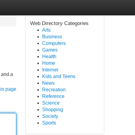
Web Directory Categories
Arts
Business
Computers
Games
Health
Home
Internet
e and a
Kids and Teens
News
his page
Recreation
Reference
Science
Shopping
Society
Sports