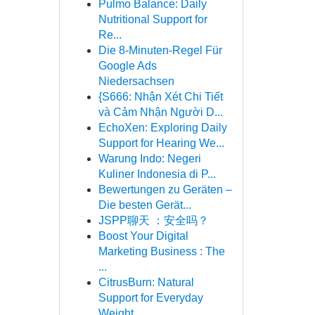
Pulmo Balance: Daily
Nutritional Support for
Re...
Die 8-Minuten-Regel Für
Google Ads
Niedersachsen
{S666: Nhận Xét Chi Tiết
và Cảm Nhận Người D...
EchoXen: Exploring Daily
Support for Hearing We...
Warung Indo: Negeri
Kuliner Indonesia di P...
Bewertungen zu Geräten –
Die besten Gerät...
JSPP聊天 ：安全吗？
Boost Your Digital
Marketing Business : The
...
CitrusBurn: Natural
Support for Everyday
Weight...