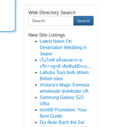
Web Directory Search
Search
New Site Listings
Latest News On
Destination Wedding in
Jaipur
เว็บไซต์ สล็อตแตกง่าย
บริการลูกค้าสัมพันธ์มีระบ...
Labubu Toys bulk obtain
British isles
Victoria's Magic Formula
wholesale distributor UK
Samsung Galaxy S22
Ultra
irich88 Promotion: Your
Best Guide
Dự đoán Bạch thủ Soi