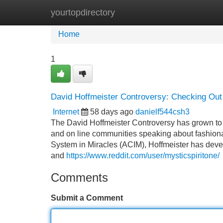
yourtopdirectory
Home
New Site Listings
Add Site
Home
1
David Hoffmeister Controversy: Checking Out T
Internet
58 days ago
danielf544csh3
The David Hoffmeister Controversy has grown to be
and on line communities speaking about fashionab
System in Miracles (ACIM), Hoffmeister has devel
and
https://www.reddit.com/user/mysticspiritone/
Comments
Submit a Comment