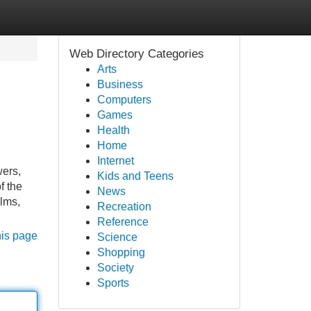
Web Directory Categories
Arts
Business
Computers
Games
Health
Home
Internet
wers,
Kids and Teens
f the
News
ilms,
Recreation
Reference
his page
Science
Shopping
Society
Sports