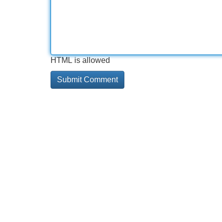
HTML is allowed