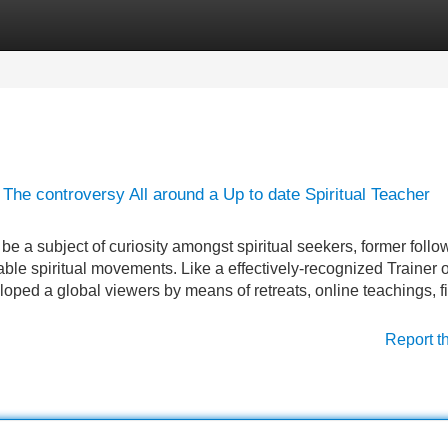
Categories
Register
Login
he controversy All around a Up to date Spiritual Teacher
 a subject of curiosity amongst spiritual seekers, former follo
le spiritual movements. Like a effectively-recognized Trainer o
oped a global viewers by means of retreats, online teachings, f
Report t