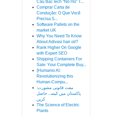
Cầu Bạc lẹch “Nổ Hũ” T...
Comprar Carta de
Condução: O Que Você
Precisa S...
Software Pallets on the
market UK
Why You Need To Know
About Adivasi hair oil?
Rank Higher On Google
with Expert SEO
Shipping Containers For
Sale: Your Complete Buy...
{Humanio AI:
Revolutionizing this
Human-Compu...
مفت قانونی مشورت:
پاکستان میں کیسے حاصل
کریں
The Science of Electric
Plants