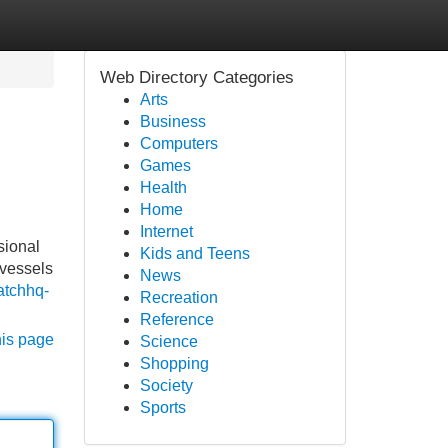
Web Directory Categories
Arts
Business
Computers
Games
Health
Home
Internet
sional
Kids and Teens
 vessels
News
patchhq-
Recreation
Reference
his page
Science
Shopping
Society
Sports