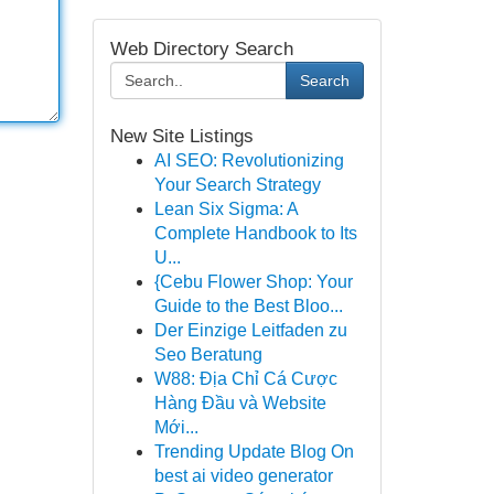
Web Directory Search
Search
New Site Listings
AI SEO: Revolutionizing
Your Search Strategy
Lean Six Sigma: A
Complete Handbook to Its
U...
{Cebu Flower Shop: Your
Guide to the Best Bloo...
Der Einzige Leitfaden zu
Seo Beratung
W88: Địa Chỉ Cá Cược
Hàng Đầu và Website
Mới...
Trending Update Blog On
best ai video generator