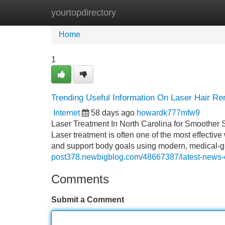
yourtopdirectory
Home
New Site Listings
Add Site
Home
1
Trending Useful Information On Laser Hair R
Internet
58 days ago
howardk777mfw9
Laser Treatment In North Carolina for Smoother
Laser treatment is often one of the most effective
and support body goals using modern, medical-gr
post378.newbigblog.com/48667387/latest-news-on
Comments
Submit a Comment