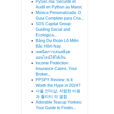
PySec.ma: Sécurité et
Audit en Python au Maroc
Música Personalizada: O
Guia Completo para Cria...
SDS Capital Group:
Guiding Social and
Ecologica...
Bảng Dự Đoán Lô Miền
Bắc Hôm Nay
เทคนิคการเล่นสล็อต
ออนไลน์ให้ได้เงิน
Income Protection
Insurance Cairns: Your
Broker...
PPSPY Review: Is It
Worth the Hype in 2024?
서울 안마샵, 저렴한 비용
과 퀄리티 의 결합
Adorable Teacup Yorkies:
Your Guide to Findin...