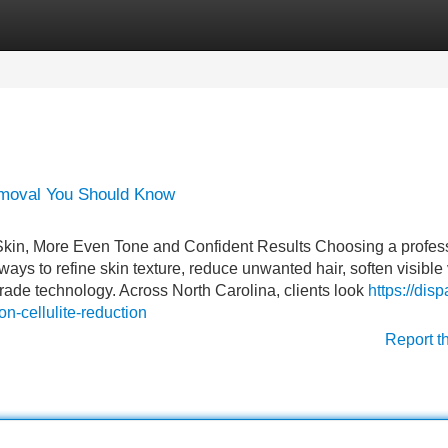
Categories
Register
Login
emoval You Should Know
 Skin, More Even Tone and Confident Results Choosing a profes
 ways to refine skin texture, reduce unwanted hair, soften visible
ade technology. Across North Carolina, clients look
https://dis
-cellulite-reduction
Report t