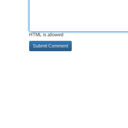
HTML is allowed