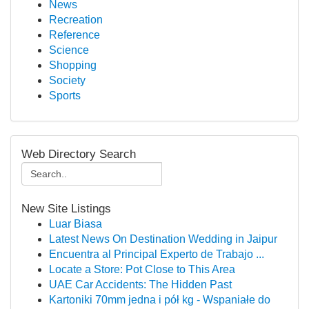
News
Recreation
Reference
Science
Shopping
Society
Sports
Web Directory Search
New Site Listings
Luar Biasa
Latest News On Destination Wedding in Jaipur
Encuentra al Principal Experto de Trabajo ...
Locate a Store: Pot Close to This Area
UAE Car Accidents: The Hidden Past
Kartoniki 70mm jedna i pół kg - Wspaniałe do