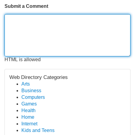
Submit a Comment
HTML is allowed
Web Directory Categories
Arts
Business
Computers
Games
Health
Home
Internet
Kids and Teens