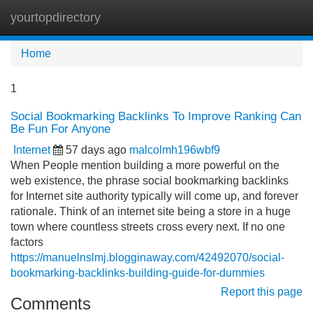
yourtopdirectory
Tog
navi
Home
1
Social Bookmarking Backlinks To Improve Ranking Can
Be Fun For Anyone
Internet
57 days ago
malcolmh196wbf9
When People mention building a more powerful on the
web existence, the phrase social bookmarking backlinks
for Internet site authority typically will come up, and forever
rationale. Think of an internet site being a store in a huge
town where countless streets cross every next. If no one
factors
https://manuelnslmj.blogginaway.com/42492070/social-
bookmarking-backlinks-building-guide-for-dummies
Report this page
Comments