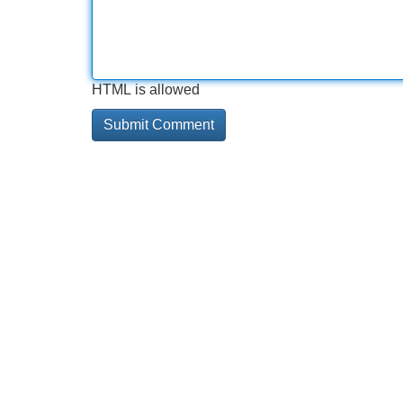
HTML is allowed