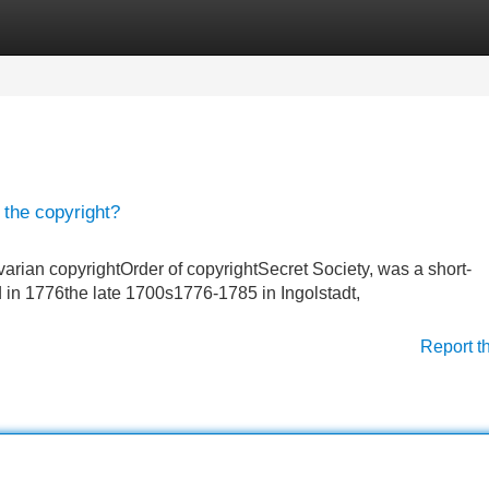
Categories
Register
Login
 the copyright?
arian copyrightOrder of copyrightSecret Society, was a short-
 in 1776the late 1700s1776-1785 in Ingolstadt,
Report t