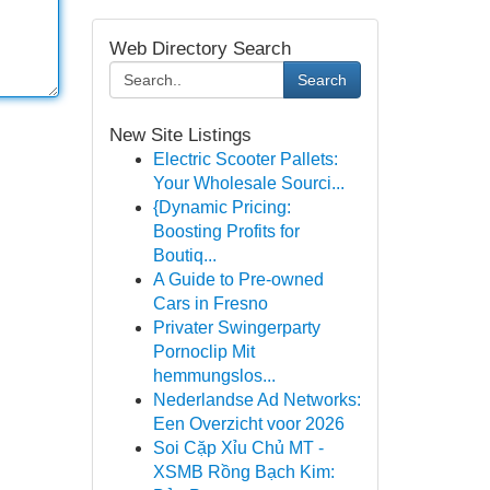
Web Directory Search
Search
New Site Listings
Electric Scooter Pallets:
Your Wholesale Sourci...
{Dynamic Pricing:
Boosting Profits for
Boutiq...
A Guide to Pre-owned
Cars in Fresno
Privater Swingerparty
Pornoclip Mit
hemmungslos...
Nederlandse Ad Networks:
Een Overzicht voor 2026
Soi Cặp Xỉu Chủ MT -
XSMB Rồng Bạch Kim: