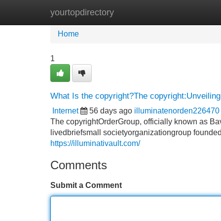
yourtopdirectory
Home
New Site Listings
Add Site
Home
1
What Is the copyright?The copyright:Unveiling
Internet
56 days ago
illuminatenorden226470
The copyrightOrderGroup, officially known as Bav
livedbriefsmall societyorganizationgroup founded
https://illuminativault.com/
Comments
Submit a Comment