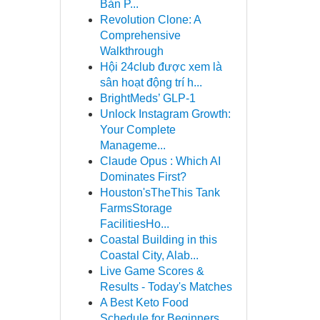
Bản P...
Revolution Clone: A
Comprehensive
Walkthrough
Hội 24club được xem là
sân hoạt động trí h...
BrightMeds’ GLP-1
Unlock Instagram Growth:
Your Complete
Manageme...
Claude Opus : Which AI
Dominates First?
Houston'sTheThis Tank
FarmsStorage
FacilitiesHo...
Coastal Building in this
Coastal City, Alab...
Live Game Scores &
Results - Today's Matches
A Best Keto Food
Schedule for Beginners