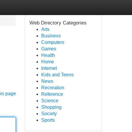
Web Directory Categories
Arts
Business
Computers
Games
Health
Home
Internet
Kids and Teens
News
Recreation
his page
Reference
Science
Shopping
Society
Sports