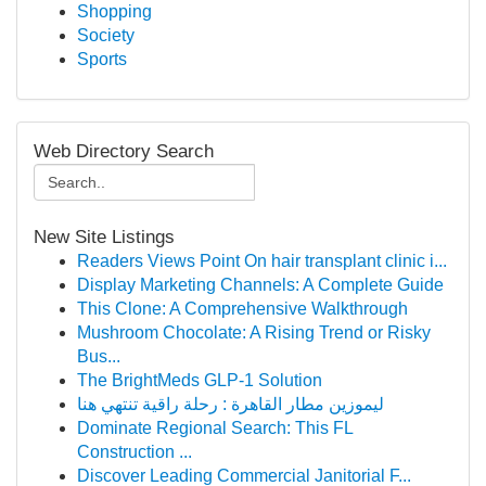
Shopping
Society
Sports
Web Directory Search
New Site Listings
Readers Views Point On hair transplant clinic i...
Display Marketing Channels: A Complete Guide
This Clone: A Comprehensive Walkthrough
Mushroom Chocolate: A Rising Trend or Risky
Bus...
The BrightMeds GLP-1 Solution
ليموزين مطار القاهرة : رحلة راقية تنتهي هنا
Dominate Regional Search: This FL
Construction ...
Discover Leading Commercial Janitorial F...