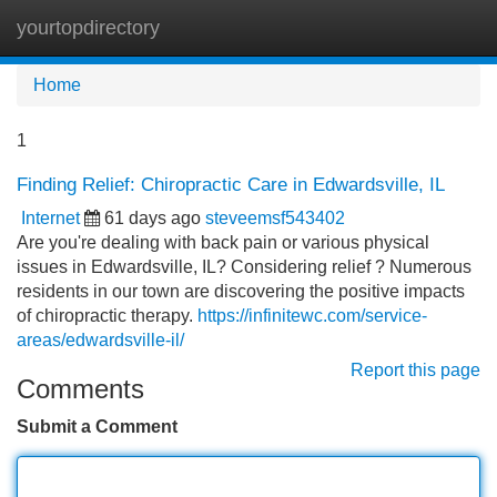
yourtopdirectory
Tog
navi
Home
1
Finding Relief: Chiropractic Care in Edwardsville, IL
Internet
61 days ago
steveemsf543402
Are you're dealing with back pain or various physical
issues in Edwardsville, IL? Considering relief ? Numerous
residents in our town are discovering the positive impacts
of chiropractic therapy.
https://infinitewc.com/service-
areas/edwardsville-il/
Report this page
Comments
Submit a Comment