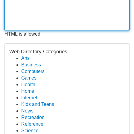
HTML is allowed
Web Directory Categories
Arts
Business
Computers
Games
Health
Home
Internet
Kids and Teens
News
Recreation
Reference
Science