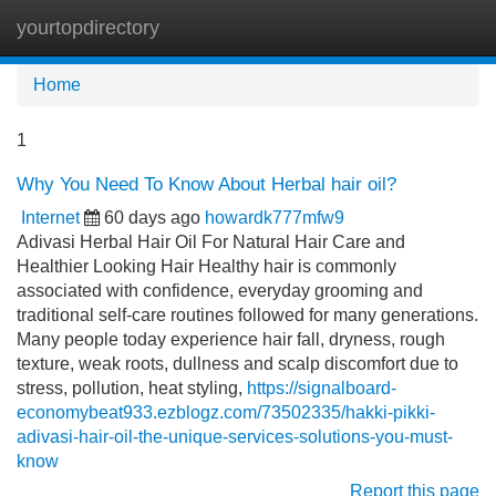
yourtopdirectory
Tog
navi
Home
1
Why You Need To Know About Herbal hair oil?
Internet
60 days ago
howardk777mfw9
Adivasi Herbal Hair Oil For Natural Hair Care and
Healthier Looking Hair Healthy hair is commonly
associated with confidence, everyday grooming and
traditional self-care routines followed for many generations.
Many people today experience hair fall, dryness, rough
texture, weak roots, dullness and scalp discomfort due to
stress, pollution, heat styling,
https://signalboard-
economybeat933.ezblogz.com/73502335/hakki-pikki-
adivasi-hair-oil-the-unique-services-solutions-you-must-
know
Report this page