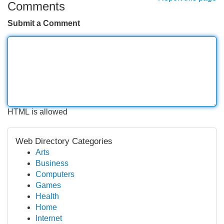
Comments
Submit a Comment
HTML is allowed
Web Directory Categories
Arts
Business
Computers
Games
Health
Home
Internet