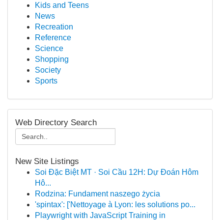
Kids and Teens
News
Recreation
Reference
Science
Shopping
Society
Sports
Web Directory Search
New Site Listings
Soi Đặc Biệt MT · Soi Cầu 12H: Dự Đoán Hôm
Hô...
Rodzina: Fundament naszego życia
'spintax': ['Nettoyage à Lyon: les solutions po...
Playwright with JavaScript Training in