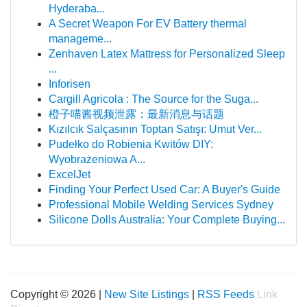
Hyderaba...
A Secret Weapon For EV Battery thermal
manageme...
Zenhaven Latex Mattress for Personalized Sleep
...
Inforisen
Cargill Agricola : The Source for the Suga...
橙子喵酱视频泄露：最新消息与话题
Kızılcık Salçasının Toptan Satışı: Umut Ver...
Pudełko do Robienia Kwitów DIY:
Wyobrażeniowa A...
ExcelJet
Finding Your Perfect Used Car: A Buyer's Guide
Professional Mobile Welding Services Sydney
Silicone Dolls Australia: Your Complete Buying...
Copyright © 2026 |
New Site Listings
|
RSS Feeds
Link