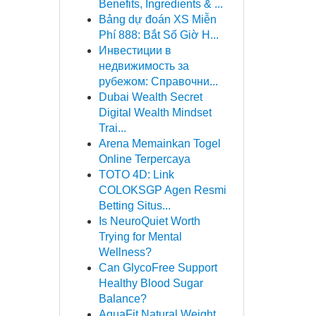
Benefits, Ingredients & ...
Bảng dự đoán XS Miễn
Phí 888: Bắt Số Giờ H...
Инвестиции в
недвижимость за
рубежом: Справочни...
Dubai Wealth Secret
Digital Wealth Mindset
Trai...
Arena Memainkan Togel
Online Terpercaya
TOTO 4D: Link
COLOKSGP Agen Resmi
Betting Situs...
Is NeuroQuiet Worth
Trying for Mental
Wellness?
Can GlycoFree Support
Healthy Blood Sugar
Balance?
AquaFit Natural Weight