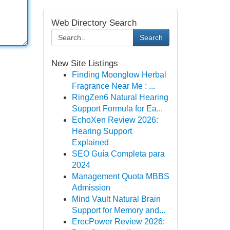
Web Directory Search
Search
New Site Listings
Finding Moonglow Herbal
Fragrance Near Me : ...
RingZen6 Natural Hearing
Support Formula for Ea...
EchoXen Review 2026:
Hearing Support
Explained
SEO Guía Completa para
2024
Management Quota MBBS
Admission
Mind Vault Natural Brain
Support for Memory and...
ErecPower Review 2026: