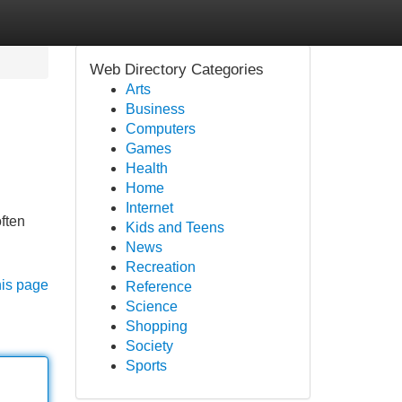
Web Directory Categories
Arts
Business
Computers
Games
Health
Home
Internet
often
Kids and Teens
News
Recreation
his page
Reference
Science
Shopping
Society
Sports