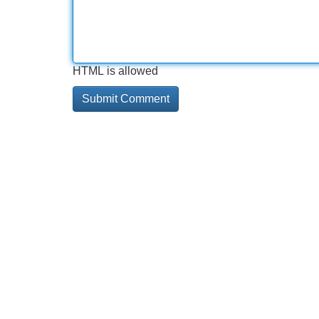
HTML is allowed