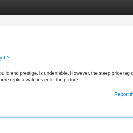
Categories
Register
Login
 It?
e build and prestige, is undeniable. However, the steep price tag 
here replica watches enter the picture,
Report t