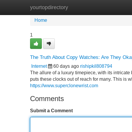
yourtopdirectory
Home
New Site Listings
Add Site
Home
1
The Truth About Copy Watches: Are They Okay
Internet
60 days ago
rishipkil808794
The allure of a luxury timepiece, with its intricat
puts these clocks out of reach for many. This is w
https://www.superclonewrist.com
Comments
Submit a Comment