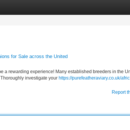
Categories
Register
Login
ons for Sale across the United
 be a rewarding experience! Many established breeders in the U
 . Thoroughly investigate your
https://purefeatheraviary.co.uk/afri
Report t