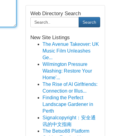
Web Directory Search
Search
New Site Listings
The Avenue Takeover: UK
Music Film Unleashes
Ge...
Wilmington Pressure
Washing: Restore Your
Home'...
The Rise of AI Girlfriends:
Connection or Illus...
Finding the Perfect
Landscape Gardener in
Perth
Signalcopyright：安全通
讯的中文指南
The Betso88 Platform