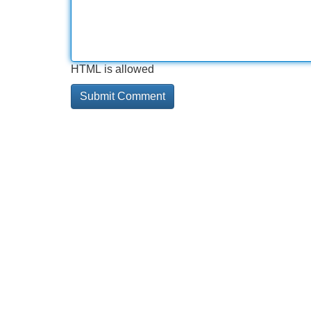
HTML is allowed