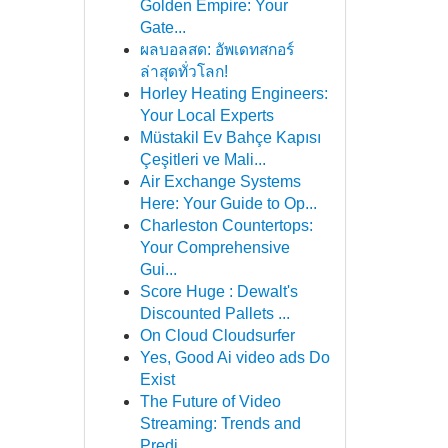
Golden Empire: Your
Gate...
ผลบอลสด: อัพเดทสกอร์
ล่าสุดทั่วโลก!
Horley Heating Engineers:
Your Local Experts
Müstakil Ev Bahçe Kapısı
Çeşitleri ve Mali...
Air Exchange Systems
Here: Your Guide to Op...
Charleston Countertops:
Your Comprehensive
Gui...
Score Huge : Dewalt's
Discounted Pallets ...
On Cloud Cloudsurfer
Yes, Good Ai video ads Do
Exist
The Future of Video
Streaming: Trends and
Predi...