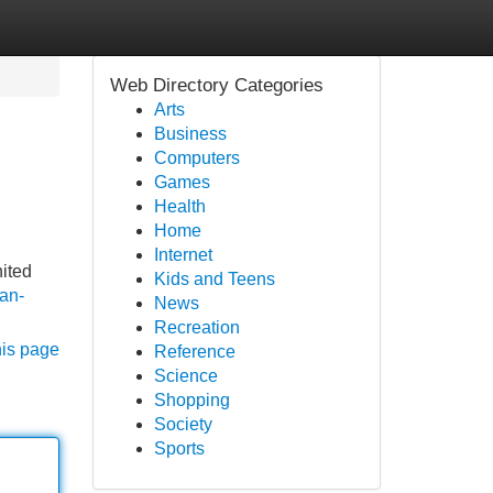
Web Directory Categories
Arts
Business
Computers
Games
Health
Home
Internet
nited
Kids and Teens
can-
News
Recreation
his page
Reference
Science
Shopping
Society
Sports