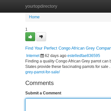
yourtopdirectory
Home
New Site Listings
Add Site
Home
1
Find Your Perfect Congo African Grey Compani
Internet
62 days ago
estelledfae836595
Finding a quality Congo African Grey parrot can
States provide these fascinating parrots for sale
grey-parrot-for-sale/
Comments
Submit a Comment