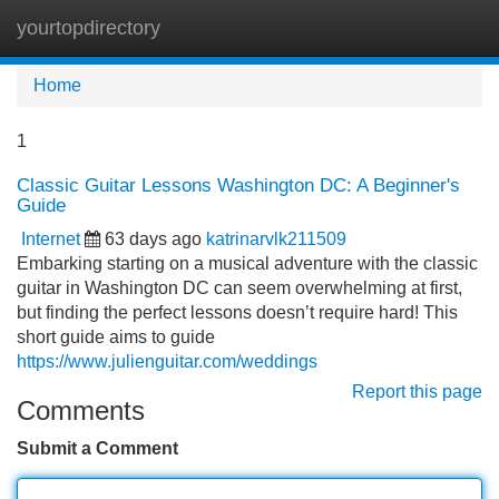
yourtopdirectory
Tog
navi
Home
1
Classic Guitar Lessons Washington DC: A Beginner's
Guide
Internet
63 days ago
katrinarvlk211509
Embarking starting on a musical adventure with the classic
guitar in Washington DC can seem overwhelming at first,
but finding the perfect lessons doesn’t require hard! This
short guide aims to guide
https://www.julienguitar.com/weddings
Report this page
Comments
Submit a Comment