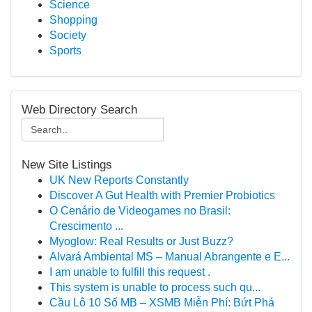
Science
Shopping
Society
Sports
Web Directory Search
New Site Listings
UK New Reports Constantly
Discover A Gut Health with Premier Probiotics
O Cenário de Videogames no Brasil:
Crescimento ...
Myoglow: Real Results or Just Buzz?
Alvará Ambiental MS – Manual Abrangente e E...
I am unable to fulfill this request .
This system is unable to process such qu...
Cầu Lô 10 Số MB – XSMB Miễn Phí: Bứt Phá