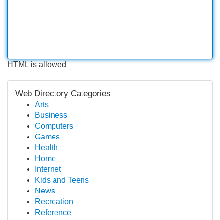
HTML is allowed
Web Directory Categories
Arts
Business
Computers
Games
Health
Home
Internet
Kids and Teens
News
Recreation
Reference