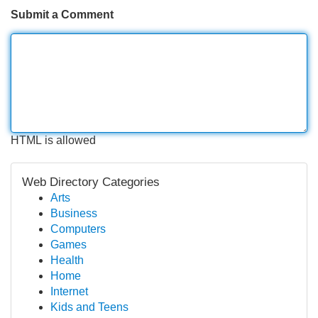
Submit a Comment
HTML is allowed
Web Directory Categories
Arts
Business
Computers
Games
Health
Home
Internet
Kids and Teens