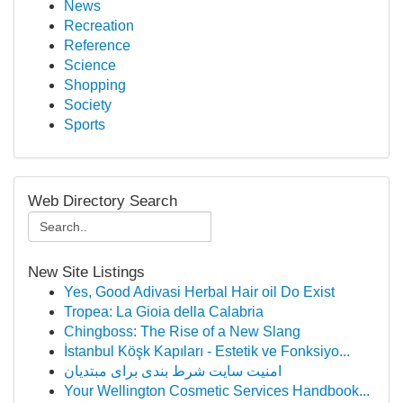
News
Recreation
Reference
Science
Shopping
Society
Sports
Web Directory Search
New Site Listings
Yes, Good Adivasi Herbal Hair oil Do Exist
Tropea: La Gioia della Calabria
Chingboss: The Rise of a New Slang
İstanbul Köşk Kapıları - Estetik ve Fonksiyo...
امنیت سایت شرط بندی برای مبتدیان
Your Wellington Cosmetic Services Handbook...