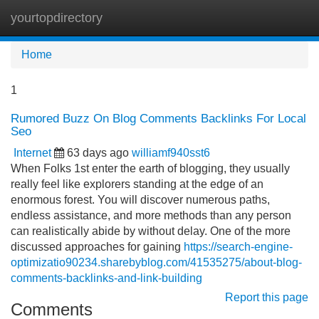
yourtopdirectory
Tog
navi
Home
1
Rumored Buzz On Blog Comments Backlinks For Local
Seo
Internet
63 days ago
williamf940sst6
When Folks 1st enter the earth of blogging, they usually
really feel like explorers standing at the edge of an
enormous forest. You will discover numerous paths,
endless assistance, and more methods than any person
can realistically abide by without delay. One of the more
discussed approaches for gaining
https://search-engine-
optimizatio90234.sharebyblog.com/41535275/about-blog-
comments-backlinks-and-link-building
Report this page
Comments