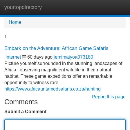
yourtopdirectory
Tog
navi
Home
1
Embark on the Adventure: African Game Safaris
Internet
60 days ago
jemimajyoa073180
Picture yourself surrounded in the stunning landscapes of
Africa , observing magnificent wildlife in their natural
habitat. These game expeditions offer an remarkable
opportunity to witness rare
https://www.africauntamedsafaris.co.za/hunting
Report this page
Comments
Submit a Comment