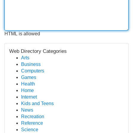
HTML is allowed
Web Directory Categories
Arts
Business
Computers
Games
Health
Home
Internet
Kids and Teens
News
Recreation
Reference
Science