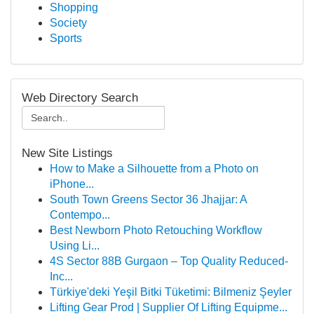
Shopping
Society
Sports
Web Directory Search
New Site Listings
How to Make a Silhouette from a Photo on
iPhone...
South Town Greens Sector 36 Jhajjar: A
Contempo...
Best Newborn Photo Retouching Workflow
Using Li...
4S Sector 88B Gurgaon – Top Quality Reduced-
Inc...
Türkiye'deki Yeşil Bitki Tüketimi: Bilmeniz Şeyler
Lifting Gear Prod | Supplier Of Lifting Equipme...