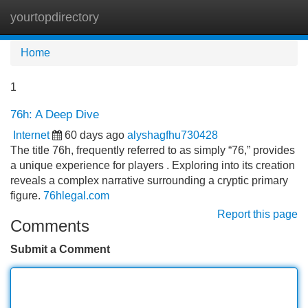
yourtopdirectory
Tog
navi
Home
1
76h: A Deep Dive
Internet
60 days ago
alyshagfhu730428
The title 76h, frequently referred to as simply “76,” provides
a unique experience for players . Exploring into its creation
reveals a complex narrative surrounding a cryptic primary
figure.
76hlegal.com
Report this page
Comments
Submit a Comment