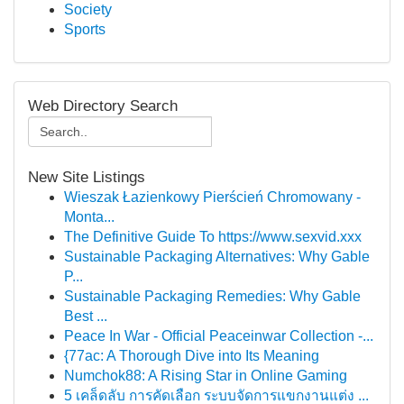
Society
Sports
Web Directory Search
New Site Listings
Wieszak Łazienkowy Pierścień Chromowany -
Monta...
The Definitive Guide To https://www.sexvid.xxx
Sustainable Packaging Alternatives: Why Gable
P...
Sustainable Packaging Remedies: Why Gable
Best ...
Peace In War - Official Peaceinwar Collection -...
{77ac: A Thorough Dive into Its Meaning
Numchok88: A Rising Star in Online Gaming
5 เคล็ดลับ การคัดเลือก ระบบจัดการแขกงานแต่ง ...