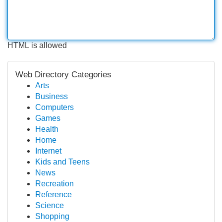
HTML is allowed
Web Directory Categories
Arts
Business
Computers
Games
Health
Home
Internet
Kids and Teens
News
Recreation
Reference
Science
Shopping