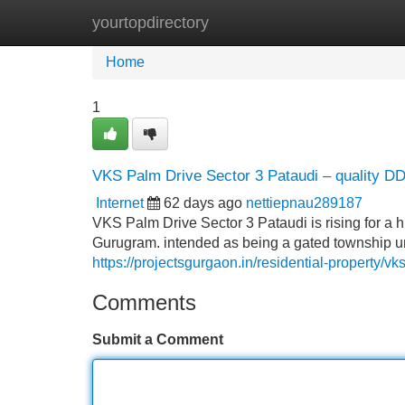
yourtopdirectory
Home
New Site Listings
Add Site
Home
1
VKS Palm Drive Sector 3 Pataudi – quality DD
Internet
62 days ago
nettiepnau289187
VKS Palm Drive Sector 3 Pataudi is rising for a h
Gurugram. intended as being a gated township u
https://projectsgurgaon.in/residential-property/vk
Comments
Submit a Comment