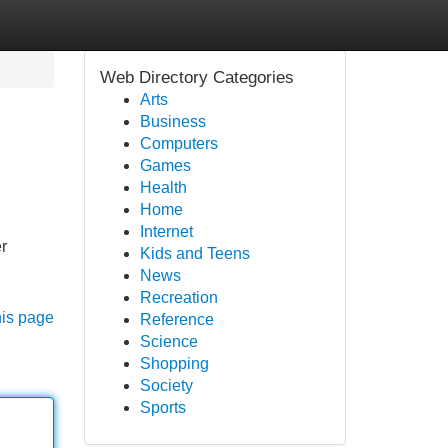
Web Directory Categories
Arts
Business
Computers
Games
Health
Home
Internet
r
Kids and Teens
News
Recreation
his page
Reference
Science
Shopping
Society
Sports