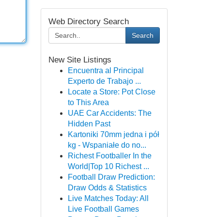
Web Directory Search
Search
New Site Listings
Encuentra al Principal
Experto de Trabajo ...
Locate a Store: Pot Close
to This Area
UAE Car Accidents: The
Hidden Past
Kartoniki 70mm jedna i pół
kg - Wspaniałe do no...
Richest Footballer In the
World|Top 10 Richest ...
Football Draw Prediction:
Draw Odds & Statistics
Live Matches Today: All
Live Football Games