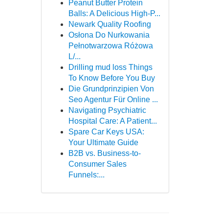
Peanut Butter Protein
Balls: A Delicious High-P...
Newark Quality Roofing
Osłona Do Nurkowania
Pełnotwarzowa Różowa
L/...
Drilling mud loss Things
To Know Before You Buy
Die Grundprinzipien Von
Seo Agentur Für Online ...
Navigating Psychiatric
Hospital Care: A Patient...
Spare Car Keys USA:
Your Ultimate Guide
B2B vs. Business-to-
Consumer Sales
Funnels:...