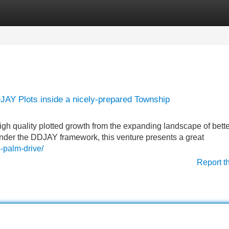
Categories
Register
Login
JAY Plots inside a nicely-prepared Township
igh quality plotted growth from the expanding landscape of bette
nder the DDJAY framework, this venture presents a great
s-palm-drive/
Report t