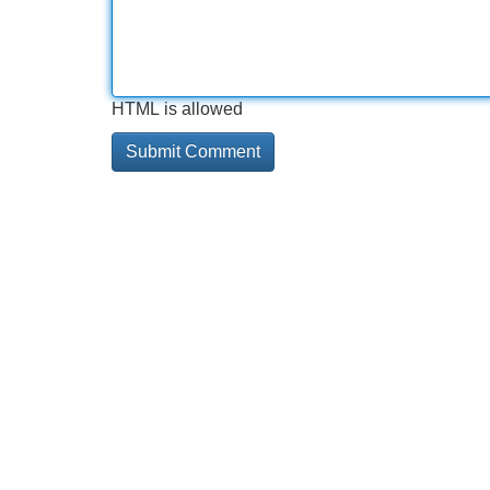
HTML is allowed