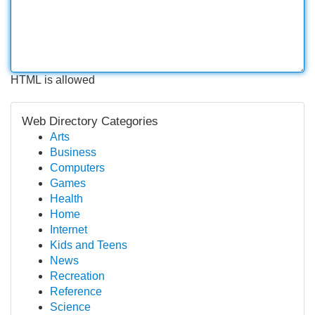
HTML is allowed
Web Directory Categories
Arts
Business
Computers
Games
Health
Home
Internet
Kids and Teens
News
Recreation
Reference
Science