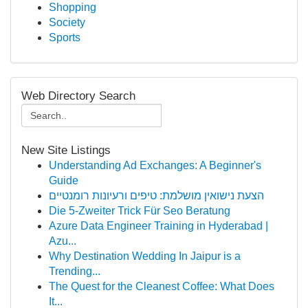
Shopping
Society
Sports
Web Directory Search
New Site Listings
Understanding Ad Exchanges: A Beginner's
Guide
הצעת נישואין מושלמת: טיפים ורעיונות רומנטיים
Die 5-Zweiter Trick Für Seo Beratung
Azure Data Engineer Training in Hyderabad |
Azu...
Why Destination Wedding In Jaipur is a
Trending...
The Quest for the Cleanest Coffee: What Does
It...