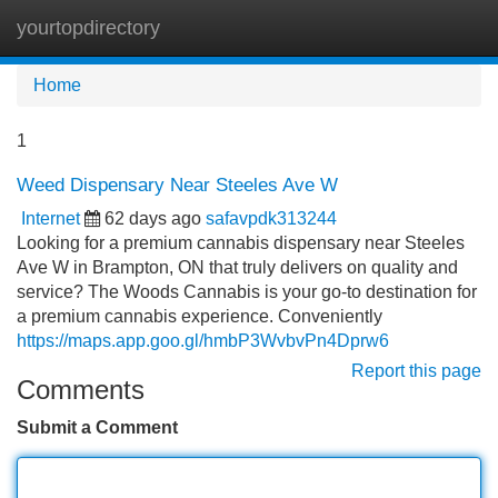
yourtopdirectory
Tog
navi
Home
1
Weed Dispensary Near Steeles Ave W
Internet
62 days ago
safavpdk313244
Looking for a premium cannabis dispensary near Steeles
Ave W in Brampton, ON that truly delivers on quality and
service? The Woods Cannabis is your go-to destination for
a premium cannabis experience. Conveniently
https://maps.app.goo.gl/hmbP3WvbvPn4Dprw6
Report this page
Comments
Submit a Comment