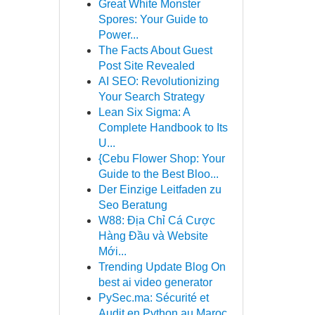
Great White Monster
Spores: Your Guide to
Power...
The Facts About Guest
Post Site Revealed
AI SEO: Revolutionizing
Your Search Strategy
Lean Six Sigma: A
Complete Handbook to Its
U...
{Cebu Flower Shop: Your
Guide to the Best Bloo...
Der Einzige Leitfaden zu
Seo Beratung
W88: Địa Chỉ Cá Cược
Hàng Đầu và Website
Mới...
Trending Update Blog On
best ai video generator
PySec.ma: Sécurité et
Audit en Python au Maroc