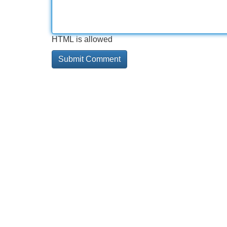
HTML is allowed