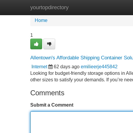
yourtopdirectory
Home
New Site Listings
Add Site
Home
1
Allentown's Affordable Shipping Container Sol
Internet
62 days ago
emilieerje445842
Looking for budget-friendly storage options in Al
other sizes to satisfy your demands. If you’re ne
Comments
Submit a Comment