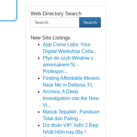
Web Directory Search
Search
New Site Listings
App Clone Labs: Your
Digital Workshop Colla...
Płyn do szyb Window z
amoniakiem 5L -
Profesjon...
Finding Affordable Movers
Near Me in Deltona, FL
Arcmira: A Deep
Investigation into the New
Vi...
Masuk Tepat4d : Panduan
Total dan Paling ...
Dự đoán VIP: Xiên 2 Đẹp
Nhất Hôm nay đây !