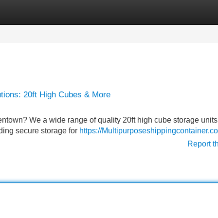
Categories
Register
Login
utions: 20ft High Cubes & More
lentown? We a wide range of quality 20ft high cube storage unit
eding secure storage for
https://Multipurposeshippingcontainer.c
Report t