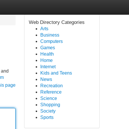
Web Directory Categories
Arts
Business
Computers
Games
Health
Home
Internet
s and
Kids and Teens
om
News
his page
Recreation
Reference
Science
Shopping
Society
Sports